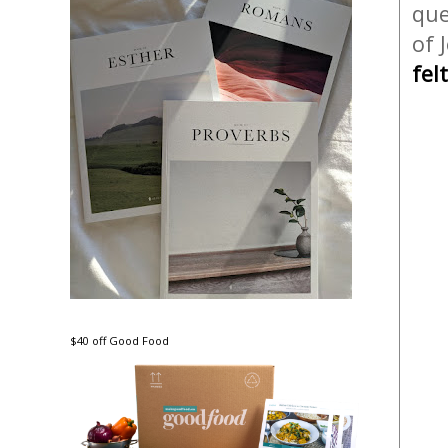
que
of 
fel
$40 off Good Food