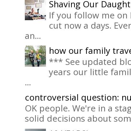
Shaving Our Daught
If you follow me on 
cut now a days. Eve
an...
how our family trave
*** See updated blo
years our little fam
...
controversial question: nu
OK people. We're in a sta
solid decisions about some 