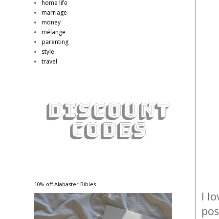
home life
marriage
money
mélange
parenting
style
travel
10% off Alabaster Bibles
I l
pos