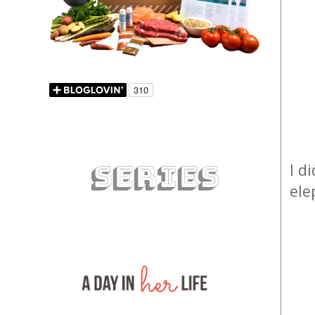
I d
ele