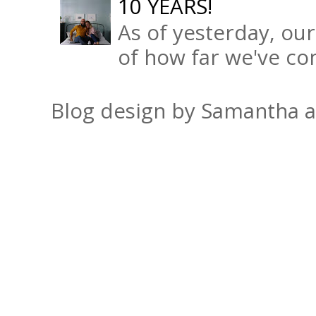
10 YEARS!
As of yesterday, ou
of how far we've com
Blog design by Samantha 