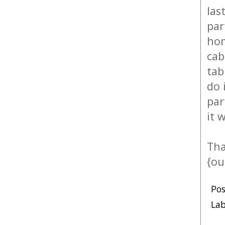
las
par
hom
cab
tab
do 
par
it 
Tha
{ou
Po
Lab