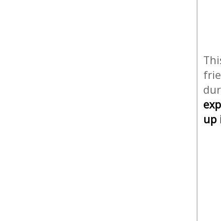
Thi
fri
dur
exp
up 