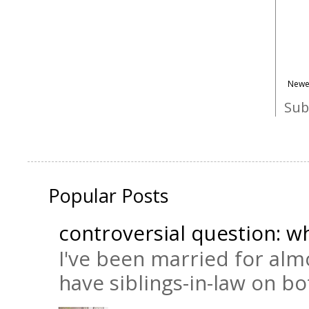
Newe
Sub
Popular Posts
controversial question: wh
I've been married for almo
have siblings-in-law on bot