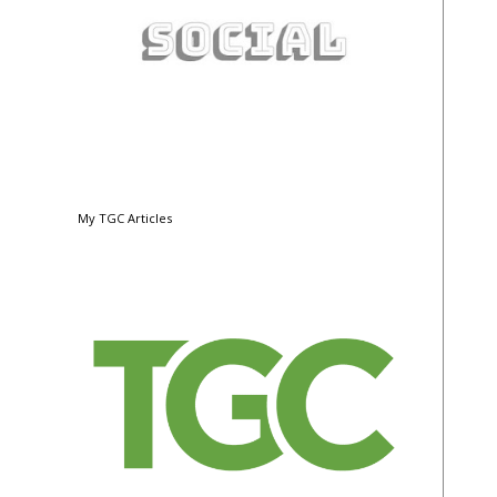
My TGC Articles