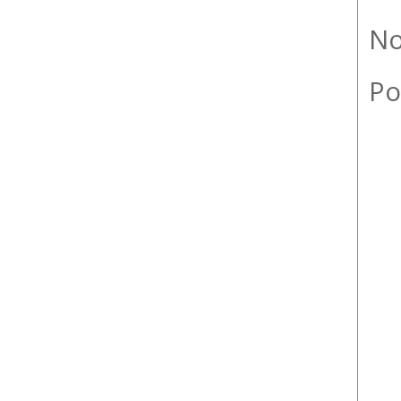
No
Po