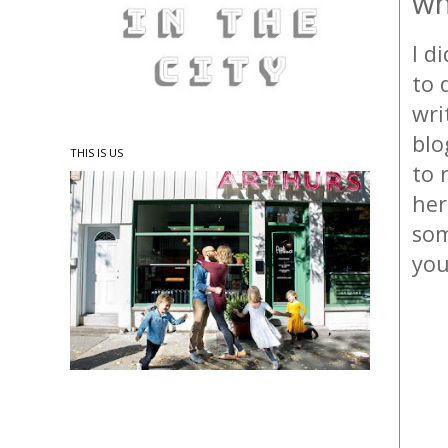
wh
I d
to 
wri
blo
THIS IS US
to 
her
som
you