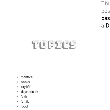
Thi
pos
bas
a
D
Montreal
books
city life
dayinHERlife
faith
family
food