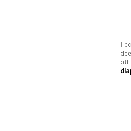
I p
dee
oth
dia