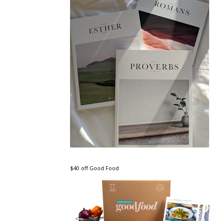
$40 off Good Food