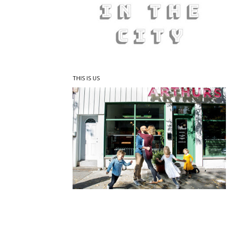
THIS IS US