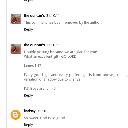
the duncan's
31.10.11
This comment has been removed by the author.
Reply
the duncan's
31.10.11
Double posting because we are glad for you!
What an excellent gift - GO LORD.
James 1:17
Every good gift and every perfect gift is from above, comin
variation or shadow due to change.
P.S. Boys are fun =0)
Reply
lindsay
31.10.11
So sweet. God is so good.
Reply