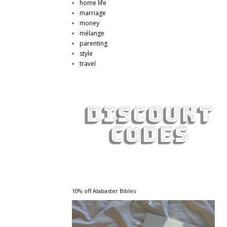
home life
marriage
money
mélange
parenting
style
travel
10% off Alabaster Bibles