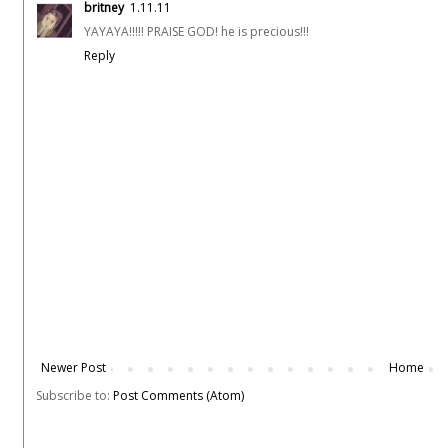
britney
1.11.11
YAYAYA!!!!! PRAISE GOD! he is precious!!!
Reply
Newer Post
Home
Subscribe to:
Post Comments (Atom)