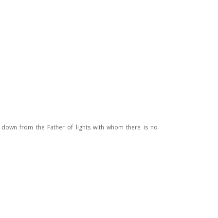
g down from the Father of lights with whom there is no