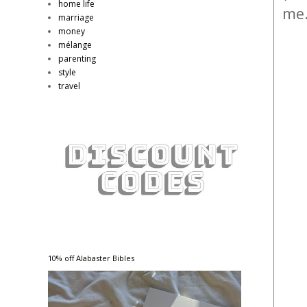
home life
me
marriage
money
mélange
parenting
style
travel
10% off Alabaster Bibles