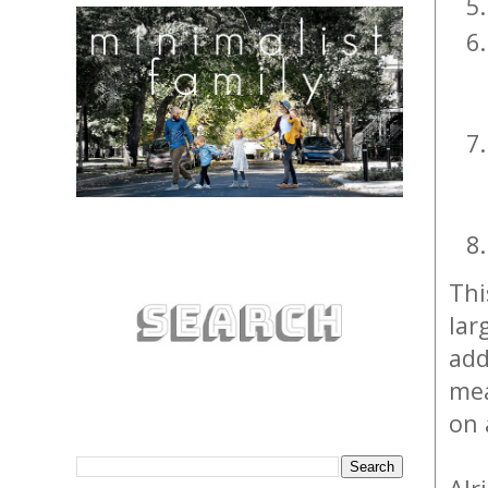
Thi
lar
add
mea
on 