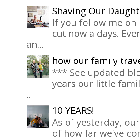
Shaving Our Daught
If you follow me on 
cut now a days. Eve
an...
how our family trave
*** See updated blo
years our little fam
...
10 YEARS!
As of yesterday, ou
of how far we've com