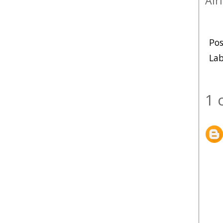
Alr
Po
Lab
1 