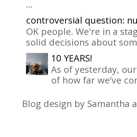
...
controversial question: nu
OK people. We're in a sta
solid decisions about some 
10 YEARS!
As of yesterday, ou
of how far we've com
Blog design by Samantha 