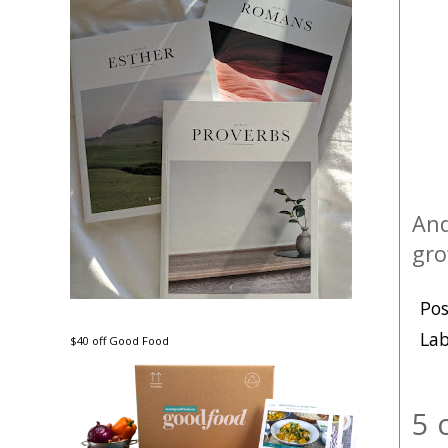
An
gro
Po
Lab
$40 off Good Food
5 