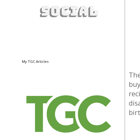
My TGC Articles
The
buy
rec
dis
bir