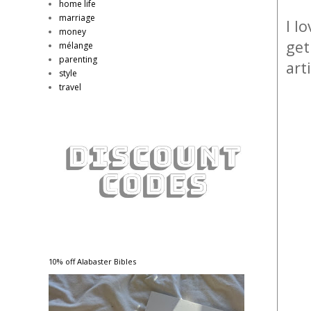
home life
marriage
I l
money
get
mélange
parenting
art
style
travel
10% off Alabaster Bibles