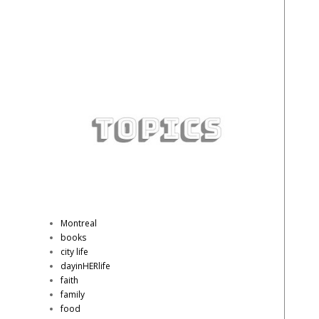
Montreal
books
city life
dayinHERlife
faith
family
food