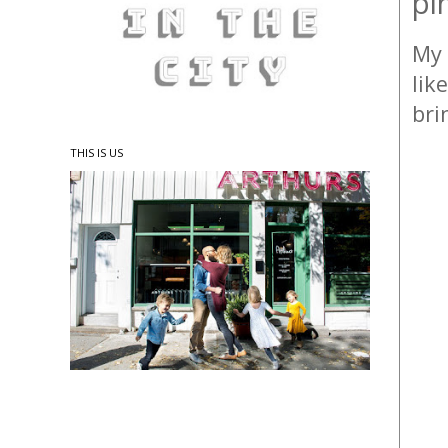
pi
My 
lik
bri
THIS IS US