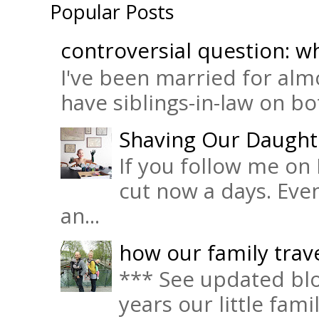
Popular Posts
controversial question: wh
I've been married for almo
have siblings-in-law on bot
Shaving Our Daught
If you follow me on 
cut now a days. Eve
an...
how our family trave
*** See updated blo
years our little fam