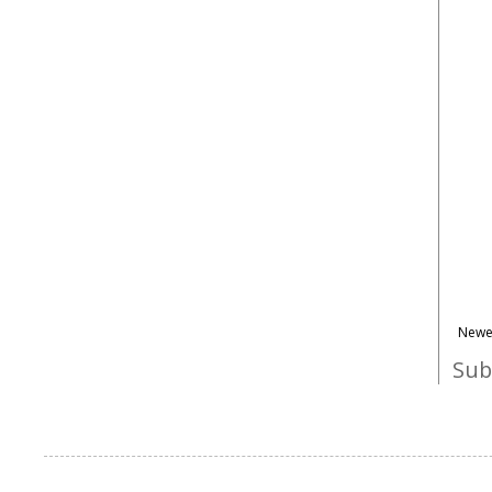
Newe
Sub