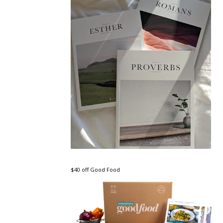
$40 off Good Food