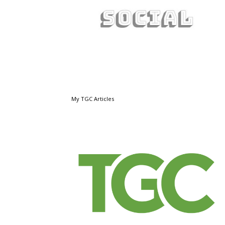
My TGC Articles