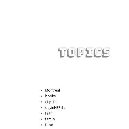
Montreal
books
city life
dayinHERlife
faith
family
food