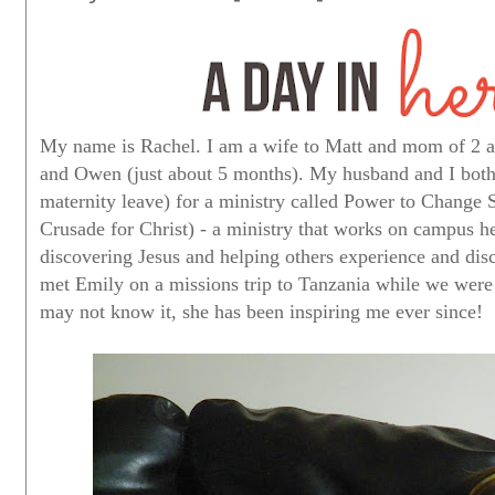
My name is Rachel. I am a wife to Matt and mom of 2 ado
and Owen (just about 5 months). My husband and I both
maternity leave) for a ministry called Power to Change
Crusade for Christ) - a ministry that works on campus h
discovering Jesus and helping others experience and disco
met Emily on a missions trip to Tanzania while we were 
may not know it, she has been inspiring me ever since!