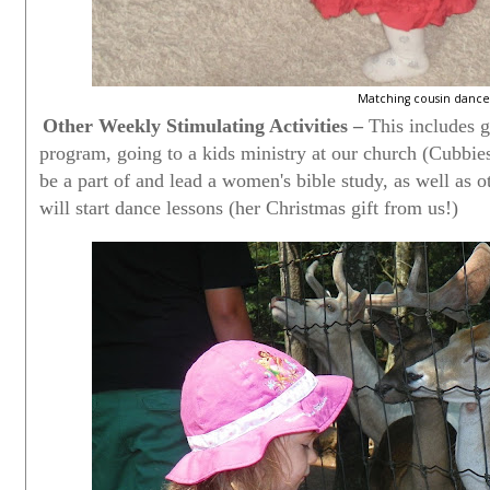
Matching cousin dance 
Other Weekly Stimulating Activities –
This includes g
program, going to a kids ministry at our church (Cubbie
be a part of and lead a women's bible study, as well as o
will start dance lessons (her Christmas gift from us!)