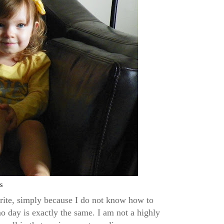
s
 write, simply because I do not know how to
o day is exactly the same. I am not a highly