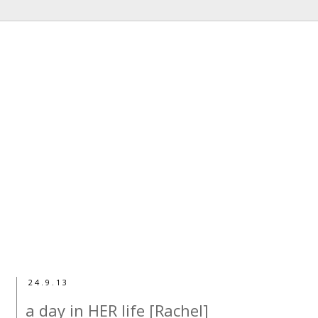
24.9.13
a day in HER life [Rachel]