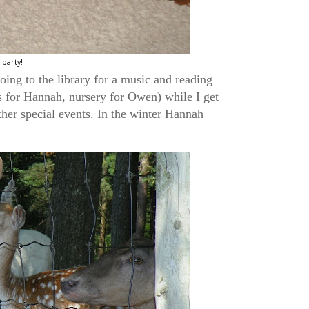
party!
oing to the library for a music and reading
s for Hannah, nursery for Owen) while I get
ther special events. In the winter Hannah