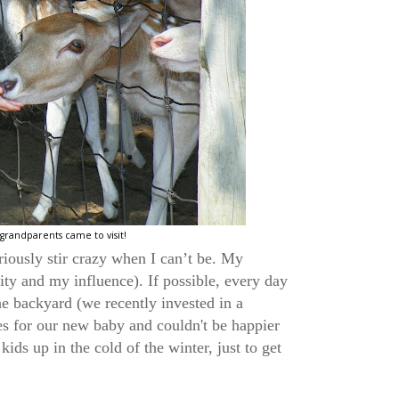
grandparents came to visit!
eriously stir crazy when I can’t be. My
ty and my influence). If possible, every day
he backyard (we recently invested in a
hes for our new baby and couldn't be happier
kids up in the cold of the winter, just to get