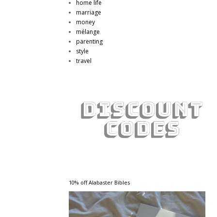
home life
marriage
money
mélange
parenting
style
travel
10% off Alabaster Bibles