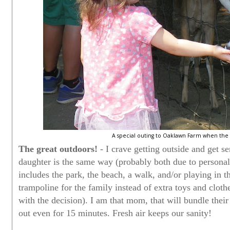
A special outing to Oaklawn Farm when the 
The great outdoors!
- I crave getting outside and get s
daughter is the same way (probably both due to personali
includes the park, the beach, a walk, and/or playing in t
trampoline for the family instead of extra toys and clot
with the decision). I am that mom, that will bundle their 
out even for 15 minutes. Fresh air keeps our sanity!