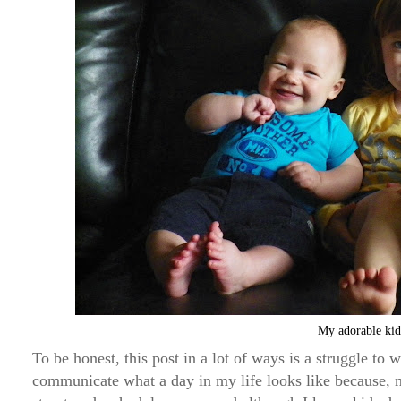
My adorable kid
To be honest, this post in a lot of ways is a struggle to
communicate what a day in my life looks like because, n