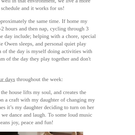
 well in that environment, we live a more
 schedule and it works for us!
approximately the same time. If home my
-2 hours and then nap, cycling through 3
e day include; helping with a chore, special
le Owen sleeps, and personal quiet play
of the day is myself doing activities with
m of the day they play together and don't
our days
throughout the week:
he house lifts my soul, and creates the
 on a craft with my daughter of changing my
es it’s my daughter deciding to turn on her
her we dance and laugh. To some loud music
means joy, peace and fun!