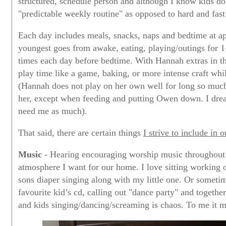
structured, schedule person and although I know kids do
"predictable weekly routine" as opposed to hard and fast
Each day includes meals, snacks, naps and bedtime at 
youngest goes from awake, eating, playing/outings for 1
times each day before bedtime. With Hannah extras in th
play time like a game, baking, or more intense craft whi
(Hannah does not play on her own well for long so much 
her, except when feeding and putting Owen down. I drea
need me as much).
That said, there are certain things
I strive to include in 
Music
- Hearing encouraging worship music throughout t
atmosphere I want for our home. I love sitting working
sons diaper singing along with my little one. Or sometim
favourite kid’s cd, calling out "dance party" and toget
and kids singing/dancing/screaming is chaos. To me it 