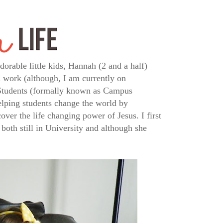
rable little kids, Hannah (2 and a half)
 work (although, I am currently on
 Students (formally known as Campus
elping students change the world by
ver the life changing power of Jesus. I first
both still in University and although she