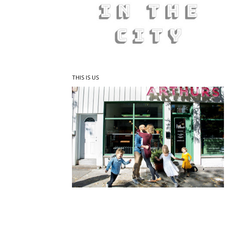
THIS IS US