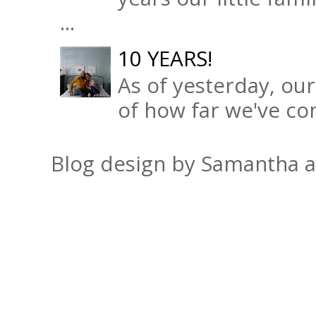
...
10 YEARS!
As of yesterday, ou
of how far we've com
Blog design by Samantha 