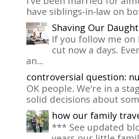
I've been married for almo
have siblings-in-law on bot
Shaving Our Daught
If you follow me on 
cut now a days. Eve
an...
controversial question: nu
OK people. We're in a sta
solid decisions about some 
how our family trave
*** See updated blo
years our little fam