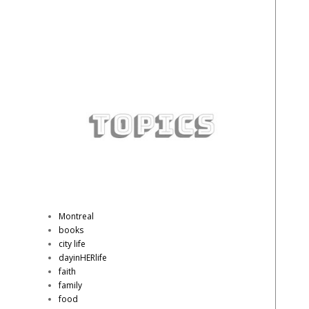
Montreal
books
city life
dayinHERlife
faith
family
food