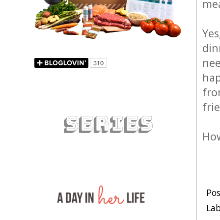
mea
Yes
din
nee
hap
fro
fri
How
Po
Lab