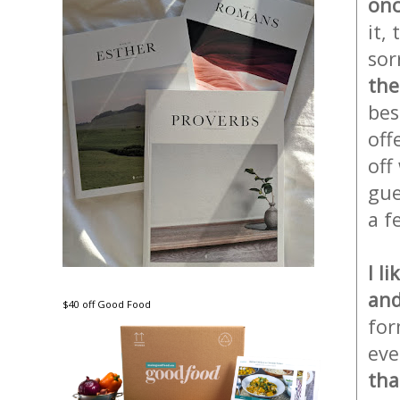
onc
it,
sor
the
bes
off
off
gue
a f
I l
and
$40 off Good Food
for
eve
tha