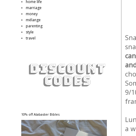
home life
marriage
money
mélange
parenting
style
Sna
travel
sna
can
and
cho
Som
9/1
fra
10% off Alabaster Bibles
Lun
a w