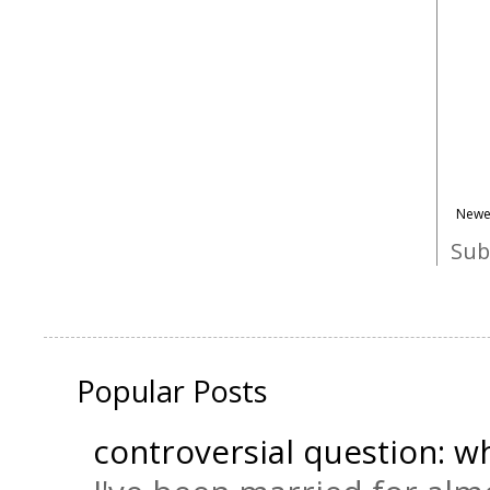
Newe
Sub
Popular Posts
controversial question: wh