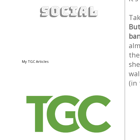
Tak
But
ban
alm
the
My TGC Articles
she
wal
(in