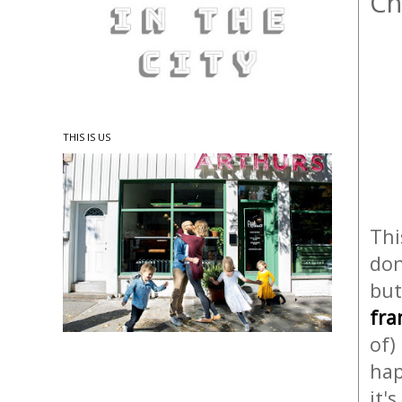
Ch
THIS IS US
Thi
don
but
fr
of)
hap
it'