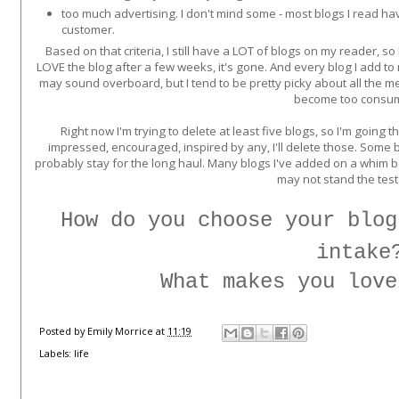
too much advertising. I don't mind some - most blogs I read h
customer.
Based on that criteria, I still have a LOT of blogs on my reader, so 
LOVE the blog after a few weeks, it's gone. And every blog I add to my
may sound overboard, but I tend to be pretty picky about all the me
become too consu
Right now I'm trying to delete at least five blogs, so I'm going t
impressed, encouraged, inspired by any, I'll delete those. Some b
probably stay for the long haul. Many blogs I've added on a whim bec
may not stand the test
How do you choose your blog
intake
What makes you love
Posted by
Emily Morrice
at
11:19
Labels:
life