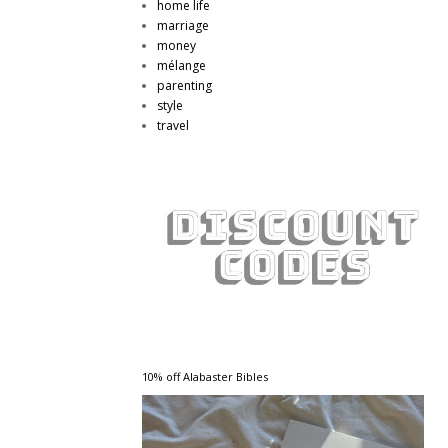
home life
marriage
money
mélange
parenting
style
travel
10% off Alabaster Bibles