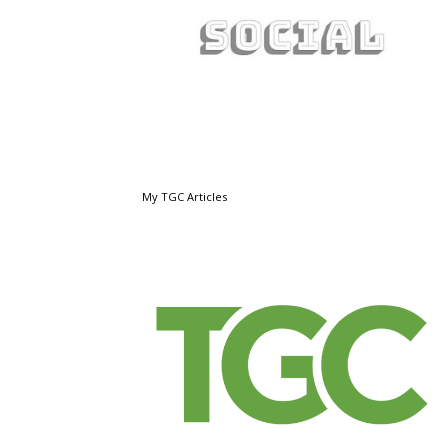
My TGC Articles