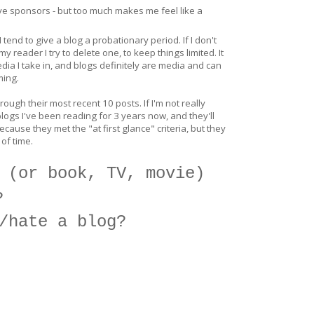
ave sponsors - but too much makes me feel like a
I tend to give a blog a probationary period. If I don't
 reader I try to delete one, to keep things limited. It
dia I take in, and blogs definitely are media and can
ming.
hrough their most recent 10 posts. If I'm not really
logs I've been reading for 3 years now, and they'll
ause they met the "at first glance" criteria, but they
 of time.
 (or book, TV, movie)
?
/hate a blog?