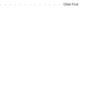
Older Post