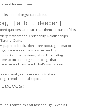
ally hard for me to see.
 talks about things I care about.
og, [
a bit deeper
]
d qualities, and I still read them because of this:
order): Motherhood, Christianity, Relationships,
/Baking, Crafts
ewspaper or book. I don't care about grammar or
ogs, I care about the story I'm reading.
who don't share my views, when I'm reading a
d me to limit reading some blogs that I
efensive and frustrated. That's my own sin
is is usually in the more spiritual and
blogs I read about all topics.
 peeves:
und. I can't turn it off fast enough - even if I