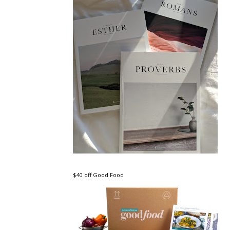
$40 off Good Food