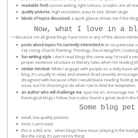
readable font!
cursive writing, light colours, or italics are all re
quality pictures
. high resolution, easy to see, blown large.
labels of topics discussed
. a quick glance shows me if the blog
Now, what I love in a bl
>>Because not all great blogs have most or any of the above mentione
posts about topics I'm currently interested in
(in no particular 
City Living, Church Planting, Theology, Decorating/DIY, Cooking
fun writing style.
I don't read blogs the same way I'd read a n
proper sentence structure or literary rules when I'm reading bl
similar mindset
. While I engage with people on a daily basis 
blog, it's usually to relax and unwind. Brad recently encourage
disagreed with because often I would leave reading feeling d
issue, but I'm choosing to do what I can to limit the temptation.
an author who will challenge me
. spur me on. encourage me. Th
theological blogs I follow, but is also found a great deal in the 
Some blog pet
small, low quality pictures
fonts I can't read
this is a BIG one... when blogs have music playing in the backgro
like the song, it's just not my thing.