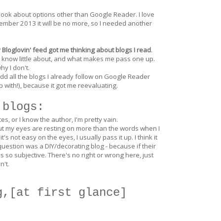
ook about options other than Google Reader. I love
mber 2013 it will be no more, so I needed another
Bloglovin' feed got me thinking about blogs I read
.
 I know little about, and what makes me pass one up.
hy I don't.
add all the blogs I already follow on Google Reader
 with!), because it got me reevaluating.
 blogs:
 or I know the author, I'm pretty vain.
lly but my eyes are resting on more than the words when I
's not easy on the eyes, I usually pass it up. I think it
 question was a DIY/decorating blog - because if their
 is so subjective. There's no right or wrong here, just
n't.
g,[at first glance]