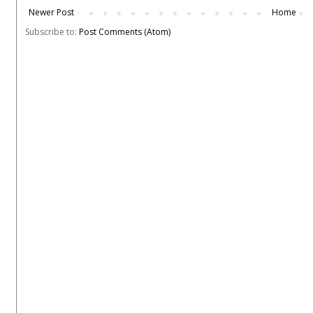
Newer Post
Home
Subscribe to:
Post Comments (Atom)