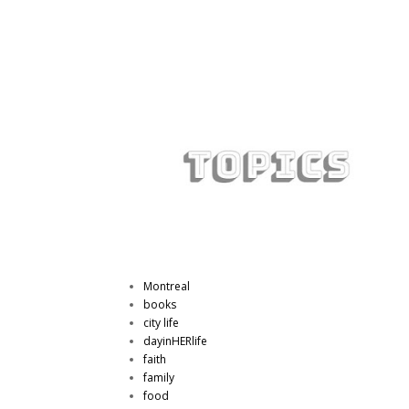
Montreal
books
city life
dayinHERlife
faith
family
food