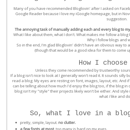
Many of you have recommended Bloglovin' after I asked on Faceb
Google Reader because I love my iGoogle homepage, but in Nove
suggestion.
The annoying task of manually adding each and every blog to my 
What I like about them, what I don't. What makes me follow a blog
Why I follow blogs and w
So in the end, I'm glad Bloglovin' didn't have an obvious way to 
(though that would be a good idea for them to come up
How I choose
Unless they come recommended by trustworthy sources,
If a blog isn't nice to look at I generally won't read it. It sounds si
read a blog. My eyes are resting on font, images, layout, etc. And if it
can be telling about how much I'd enjoy the blog too, if the blog in
blog isn't my "style" their projects likely won't be either. And style
what
I
like and do
So, what I love in a blo
pretty, simple, layout.
no clutter.
a few fonts at most
. too many is hard on my eyes.