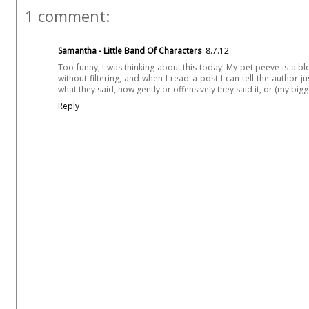
1 comment:
Samantha - Little Band Of Characters
8.7.12
Too funny, I was thinking about this today! My pet peeve is a 
without filtering, and when I read a post I can tell the author 
what they said, how gently or offensively they said it, or (my bigg
Reply