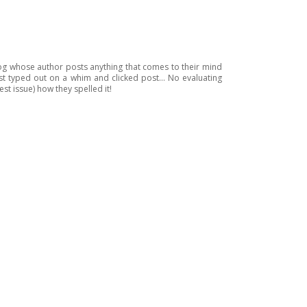
blog whose author posts anything that comes to their mind
just typed out on a whim and clicked post... No evaluating
est issue) how they spelled it!