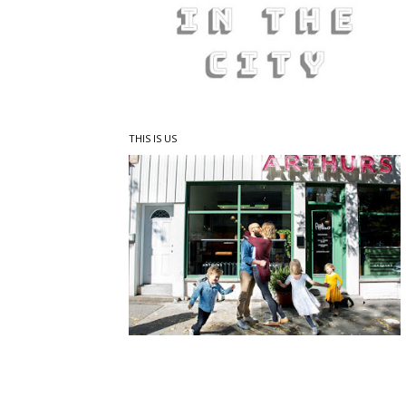
THIS IS US