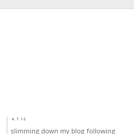
6.7.12
slimming down my blog following