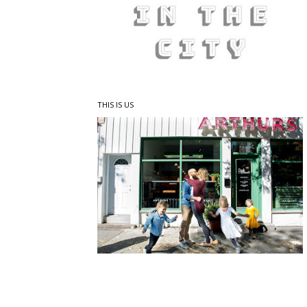
THIS IS US