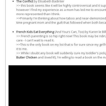
The Conflict
by Elisabeth Badinter
>> this book seems like it will be highly controversial and it su
however I find my experience as a mom has led me to encounte
more represented than I think.
>>Primarily I'm thinking about how taboo and near-demonized 
time pregnant mom and the guilt that followed when both becam
French Kids Eat Everything
(And Yours Can, Too) by Karen le Bil
>> French parenting is so hip right now! This book may be riding
care - I can't wait to read it.
>>This is the only book on my list that is for sure since my girl
it to me.
>> While I doubt any book will suddenly cure my toddler's pic
Butter Chicken
and
loved
it!), I'm willing to read a book on the