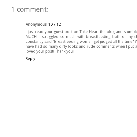
1 comment:
Anonymous
10.7.12
I just read your guest post on Take Heart the blog and stum
MUCH! I struggled so much with breastfeeding both of my c
constantly said "Breastfeeding women get judged all the time" Wh
have had so many dirty looks and rude comments when I put a bot
loved your post! Thank you!
Reply