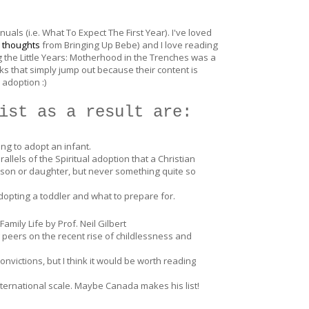
uals (i.e. What To Expect The First Year). I've loved
 thoughts
from Bringing Up Bebe) and I love reading
ng the Little Years: Motherhood in the Trenches was a
s that simply jump out because their content is
 adoption :)
ist as a result are:
ing to adopt an infant.
llels of the Spiritual adoption that a Christian
son or daughter, but never something quite so
adopting a toddler and what to prepare for.
mily Life by Prof. Neil Gilbert
 peers on the recent rise of childlessness and
onvictions, but I think it would be worth reading
nternational scale. Maybe Canada makes his list!