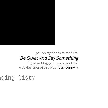
ps - on my ebook to-read list:
Be Quiet And Say Something
by a fav blogger of mine, and the
web designer of this blog,
Jessi Connolly
ading list?