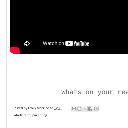
Whats on your re
Posted by
Emily Morrice
at
07:30
Labels:
faith
,
parenting