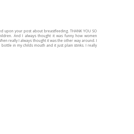
bled upon your post about breastfeeding. THANK YOU SO
hildren. And I always thought it was funny how women
en really I always thought it was the other way around. I
tle in my childs mouth and it just plain stinks. I really