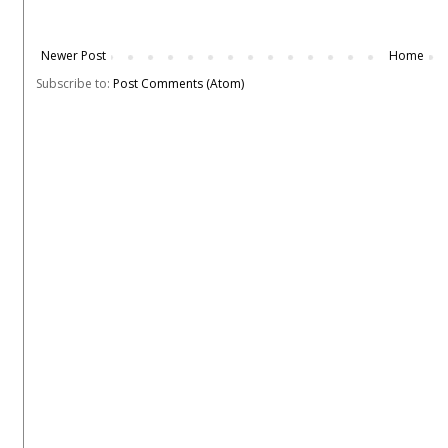
Newer Post
Home
Subscribe to:
Post Comments (Atom)