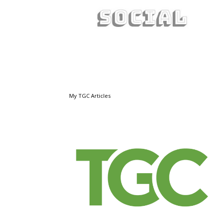
My TGC Articles