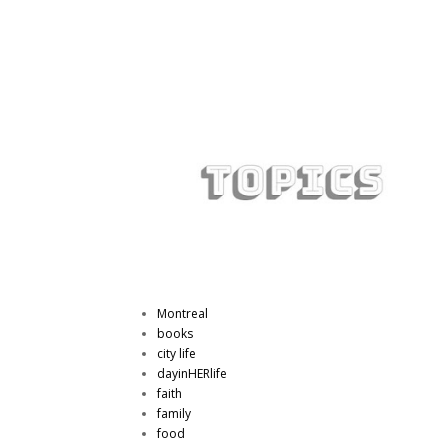
Montreal
books
city life
dayinHERlife
faith
family
food