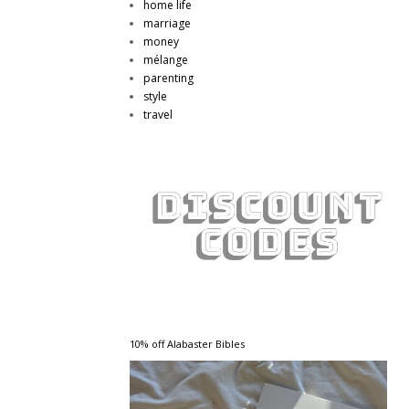
home life
marriage
money
mélange
parenting
style
travel
10% off Alabaster Bibles