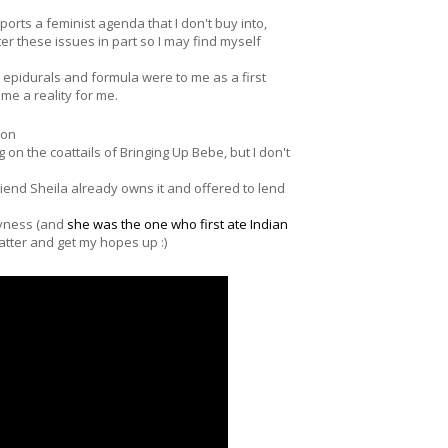
pports a feminist agenda that I don't buy into,
r these issues in part so I may find myself
epidurals and formula were to me as a first
e a reality for me.
lon
 on the coattails of Bringing Up Bebe, but I don't
friend Sheila already owns it and offered to lend
kyness (and
she was the one who first ate Indian
 matter and get my hopes up :)