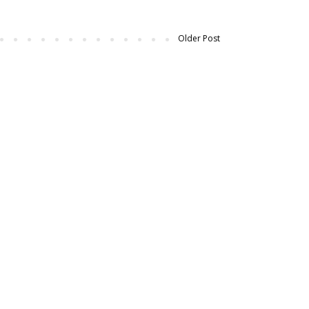
Older Post