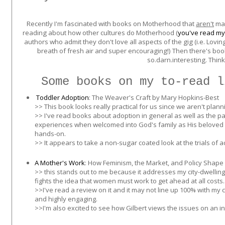
Recently I'm fascinated with books on Motherhood that
aren't
man
reading about how other cultures do Motherhood (
you've read my
authors who admit they don't love all aspects of the gig (i.e. Lovi
breath of fresh air and super encouraging!) Then there's book
so.darn.interesting. Think
Some books on my to-read l
Toddler Adoption
: The Weaver's Craft by Mary Hopkins-Best
>> This book looks really practical for us since we aren't plann
>> I've read books about adoption in general as well as the para
experiences when welcomed into God's family as His beloved 
hands-on.
>> It appears to take a non-sugar coated look at the trials of 
A Mother's Work
:
How Feminism, the Market, and Policy Shape Fa
>> this stands out to me because it addresses my city-dwelling
fights the idea that women must work to get ahead at all costs.
>>I've read a review on it and it may not line up 100% with my c
and highly engaging.
>>I'm also excited to see how Gilbert views the issues on an i