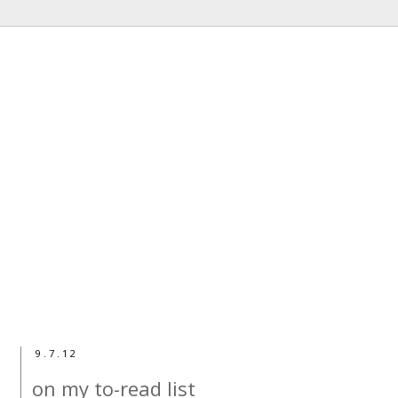
9.7.12
on my to-read list