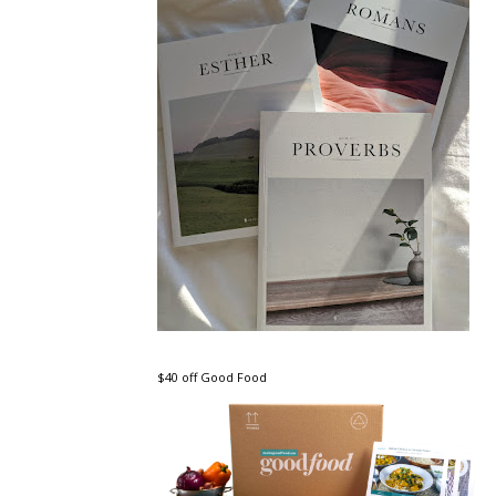
$40 off Good Food