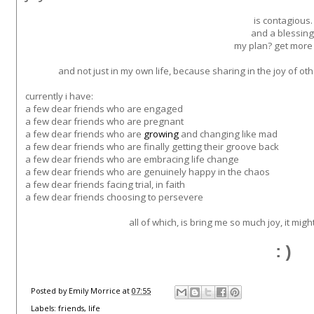
is contagious.
and a blessing
my plan? get more o
and not just in my own life, because sharing in the joy of o
currently i have:
a few dear friends who are engaged
a few dear friends who are pregnant
a few dear friends who are
growing
and changing like mad
a few dear friends who are finally getting their groove back
a few dear friends who are embracing life change
a few dear friends who are genuinely happy in the chaos
a few dear friends facing trial, in faith
a few dear friends choosing to persevere
all of which, is bring me so much joy, it mig
:)
Posted by
Emily Morrice
at
07:55
Labels:
friends
,
life