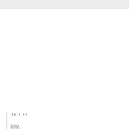
30.1.11
joy.