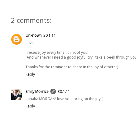
2 comments:
Unknown
30.1.11
Love.
I receive joy every time I think of you!
(And whenever I need a good joyful cry I take a peek through your
Thanks for the reminder to share in the joy of others :)
Reply
Emily Morrice
30.1.11
hahaha MORGAN! love you! bring on the joy (:
Reply