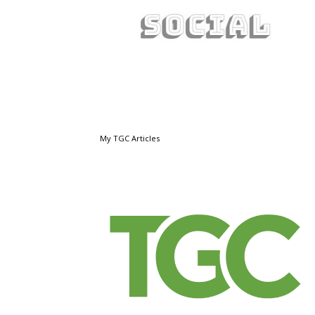
My TGC Articles