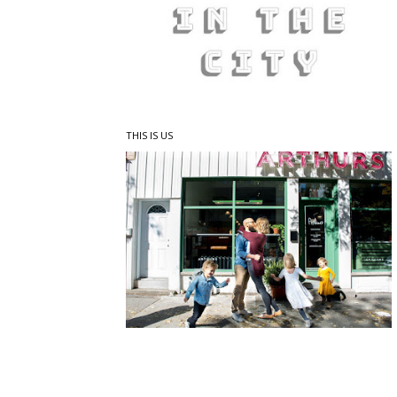
THIS IS US