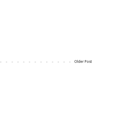
Older Post