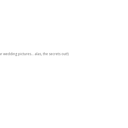
 wedding pictures... alas, the secrets out!)