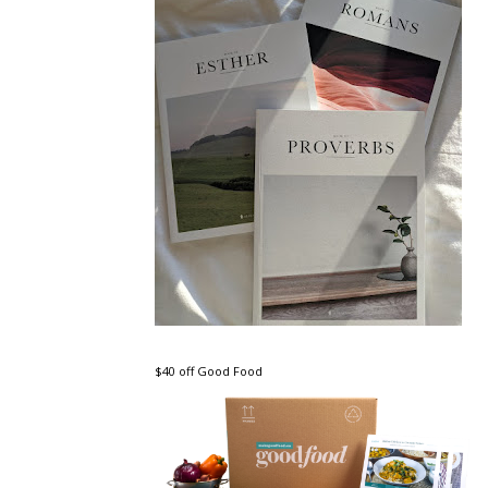
$40 off Good Food