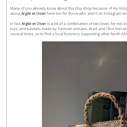
Many of you already know about this Etsy shop because of my Inst
about
Argile et Osier
here too for those who aren't on Instagram a
In fact
Argile et Osier
is a bit of a combination of two loves for me, 
toys, and baskets made by Tunisian artisans. Brad and I first met wh
several times, so to find a local business supporting other North Af