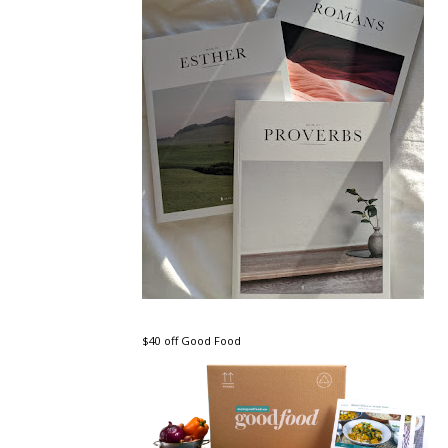
$40 off Good Food