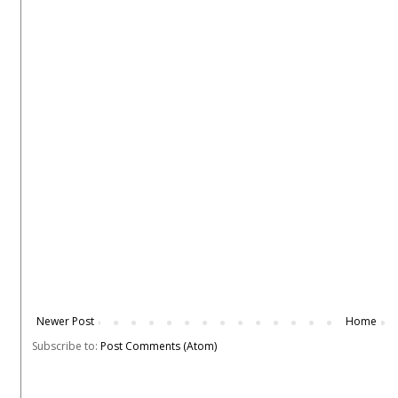
Newer Post
Home
Subscribe to:
Post Comments (Atom)