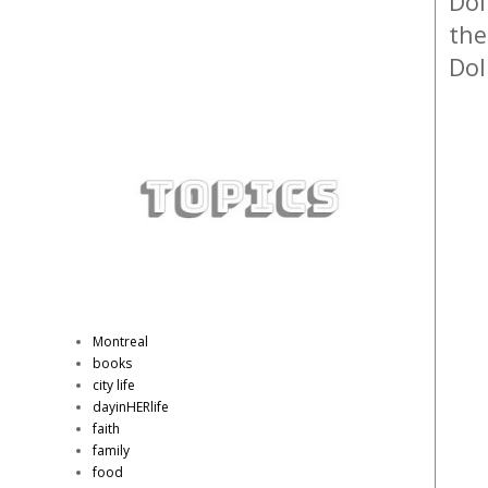
Dol
the
Dol
Montreal
books
city life
dayinHERlife
faith
family
food