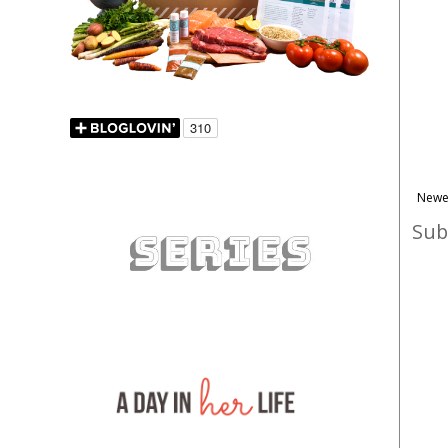
Newe
Sub