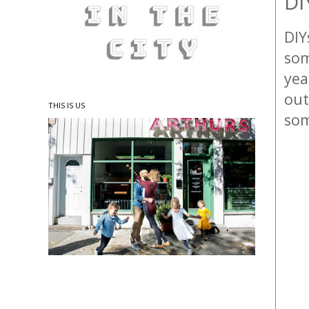
DI
DIY
som
yea
out
THIS IS US
som