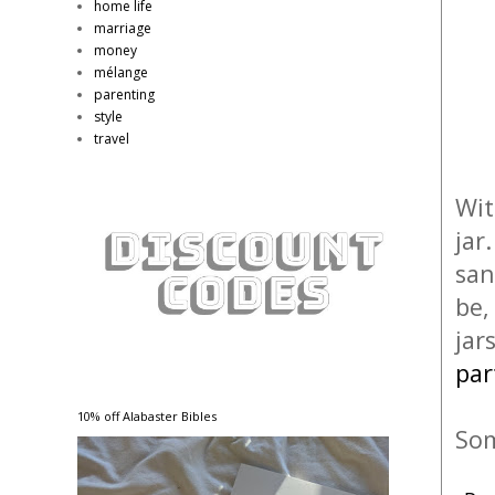
home life
marriage
money
mélange
parenting
style
travel
Wit
jar
san
be,
jar
par
10% off Alabaster Bibles
Som