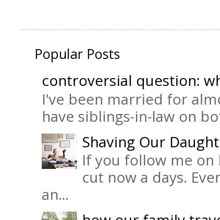
Popular Posts
controversial question: wh
I've been married for almo
have siblings-in-law on bot
Shaving Our Daught
If you follow me on 
cut now a days. Eve
an...
how our family trave