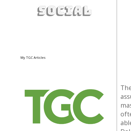
My TGC Articles
The
ass
mas
oft
abl