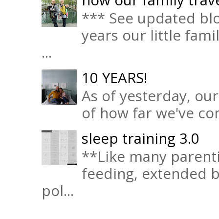
*** See updated blo
years our little fam
...
10 YEARS!
As of yesterday, ou
of how far we've com
sleep training 3.0
**Like many parenti
feeding, extended b
pol...