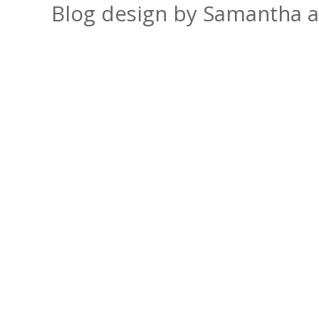
Blog design by Samantha 