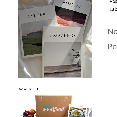
Po
Lab
No
Po
$40 off Good Food