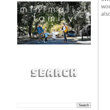
wor
als