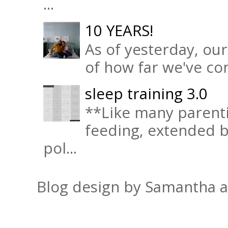
...
10 YEARS!
As of yesterday, ou
of how far we've com
sleep training 3.0
**Like many parenti
feeding, extended b
pol...
Blog design by Samantha 