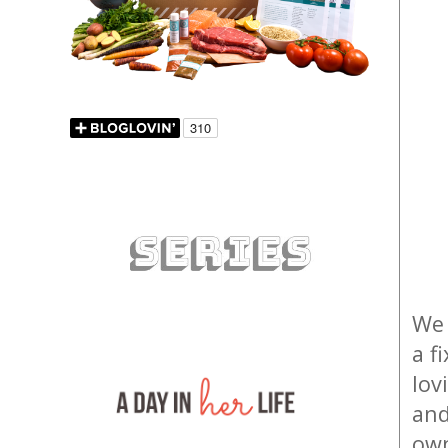
We 
a f
lov
and
own