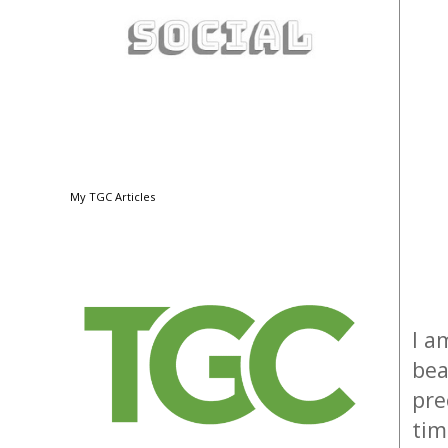
My TGC Articles
I a
bea
pre
tim