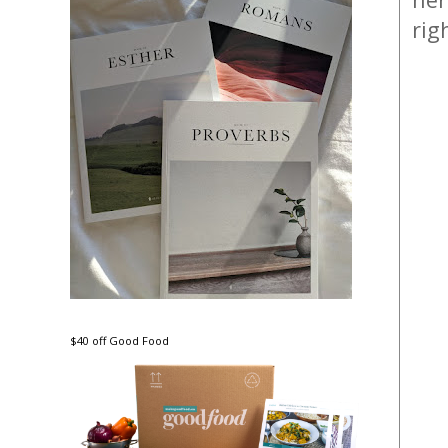
rig
$40 off Good Food