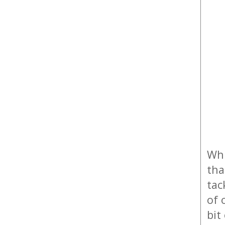
Whi
tha
tac
of 
bit