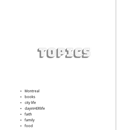
Montreal
books
city life
dayinHERlife
faith
family
food