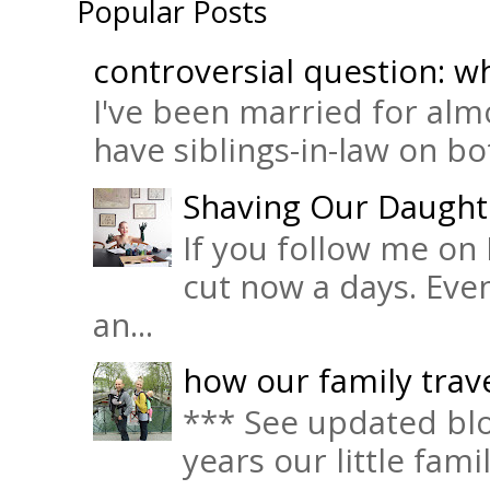
Popular Posts
controversial question: wh
I've been married for almo
have siblings-in-law on bot
Shaving Our Daught
If you follow me on 
cut now a days. Eve
an...
how our family trave
*** See updated blo
years our little fam