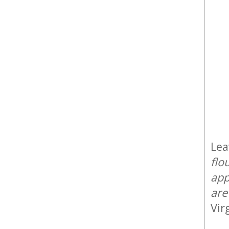
Lea
flo
app
are
Vir