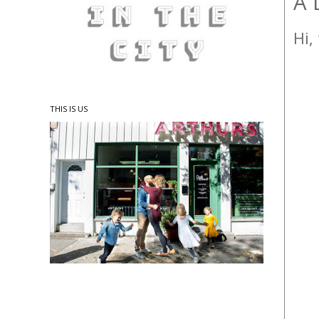
A 
Hi,
THIS IS US