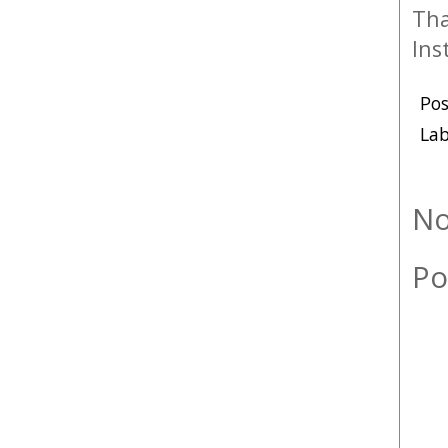
Tha
Ins
Po
Lab
No
Po