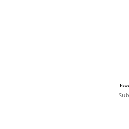
Newe
Sub