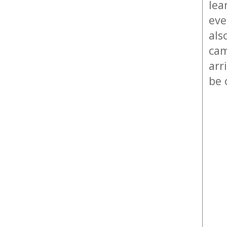
lea
eve
als
cam
arr
be 