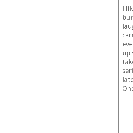
I l
bun
lau
car
eve
up 
tak
ser
lat
Onc