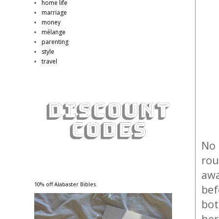
home life
marriage
money
mélange
parenting
style
travel
No 
rou
awa
10% off Alabaster Bibles
bef
bot
her