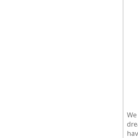
We 
dre
hav