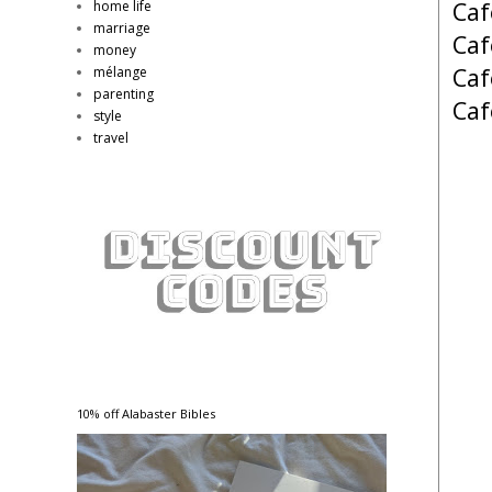
Caf
home life
marriage
Caf
money
Caf
mélange
parenting
Caf
style
travel
10% off Alabaster Bibles