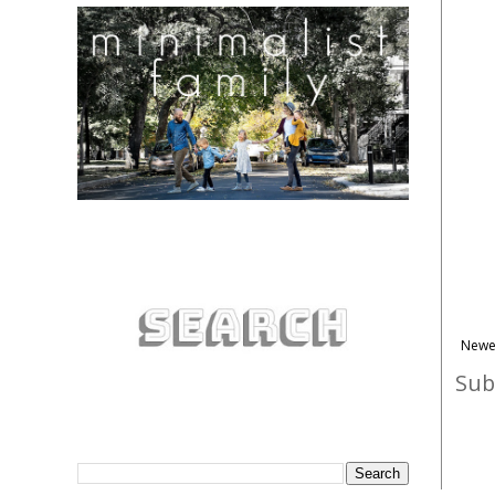
Newe
Sub