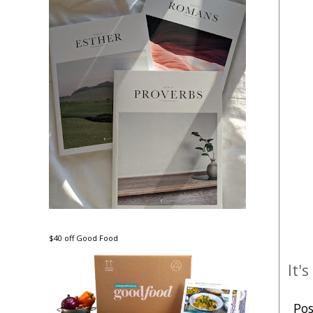
$40 off Good Food
It'
Po