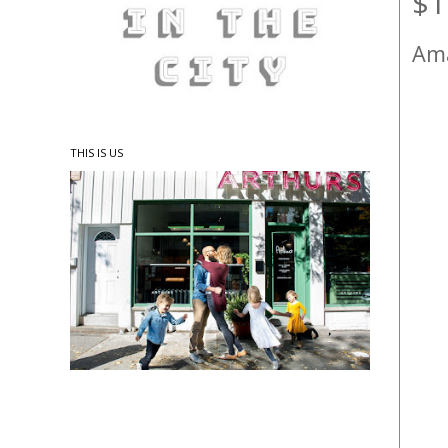
$1
Ama
THIS IS US