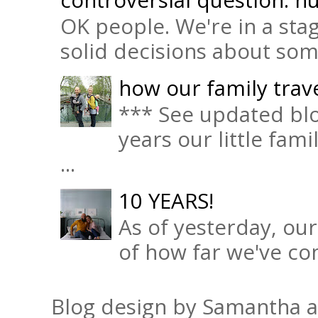
OK people. We're in a sta
solid decisions about some 
how our family trave
*** See updated blo
years our little fam
...
10 YEARS!
As of yesterday, ou
of how far we've com
Blog design by Samantha 