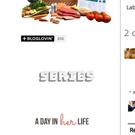
Lab
2 
R