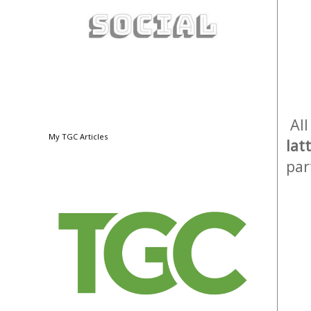
All
My TGC Articles
lat
par