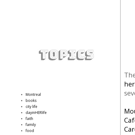
The
her
sev
Montreal
books
city life
Mou
dayinHERlife
Caf
faith
family
Car
food