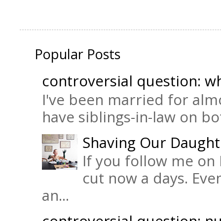
Popular Posts
controversial question: wh
I've been married for almo
have siblings-in-law on bot
Shaving Our Daught
If you follow me on 
cut now a days. Eve
an...
controversial question: nu