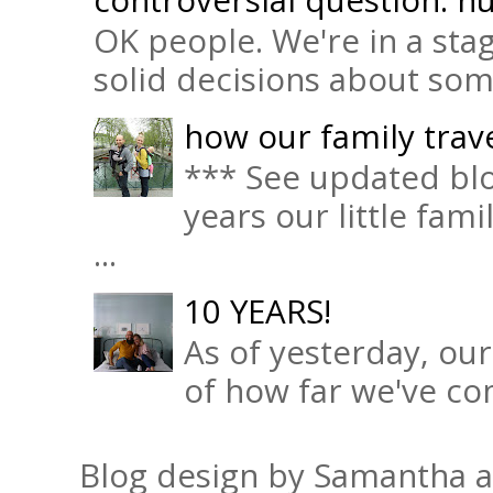
OK people. We're in a sta
solid decisions about some 
how our family trave
*** See updated blo
years our little fam
...
10 YEARS!
As of yesterday, ou
of how far we've com
Blog design by Samantha 