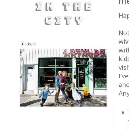
mé
Hap
Not
wiv
THIS IS US
wit
kid
vis
I'v
and
Any