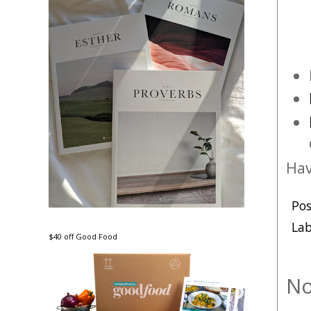
Hav
Po
Lab
$40 off Good Food
No