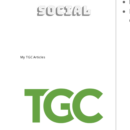
My TGC Articles