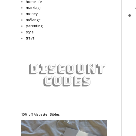
home life
marriage
money
mélange
parenting
style
travel
10% off Alabaster Bibles