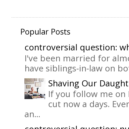
Popular Posts
controversial question: wh
I've been married for almo
have siblings-in-law on bot
Shaving Our Daught
If you follow me on 
cut now a days. Eve
an...
controversial question: nu