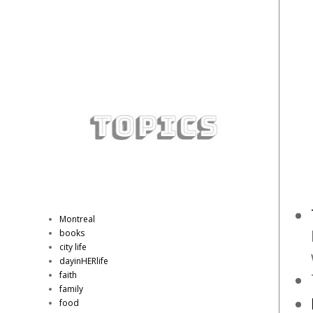
Montreal
books
city life
dayinHERlife
faith
family
food