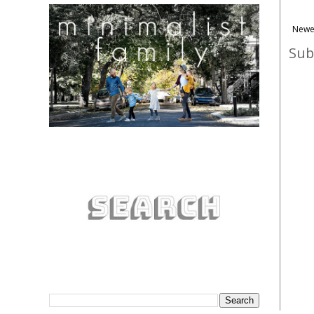
Newe
Sub