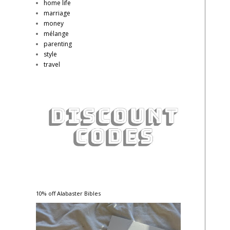
home life
marriage
money
mélange
parenting
style
travel
10% off Alabaster Bibles