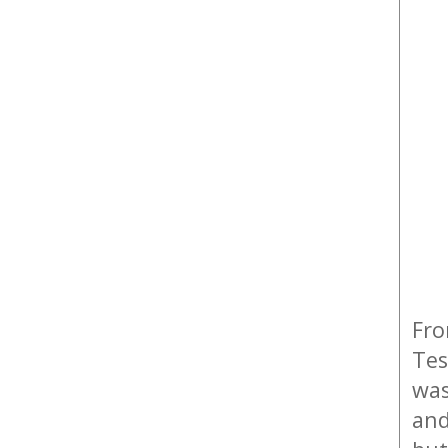
Fro
Tes
was
and