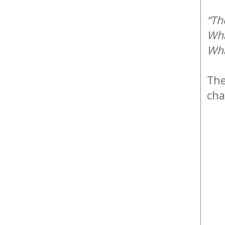
“Th
Wha
Wha
Th
cha