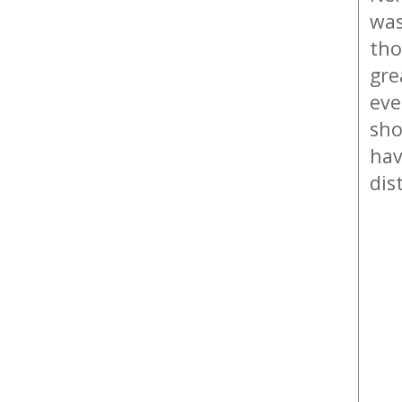
was
tho
gre
eve
sho
hav
dis