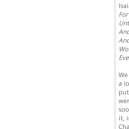
Isa
For
Unt
And
And
Won
Eve
We 
a l
put
wer
soo
it,
Cha