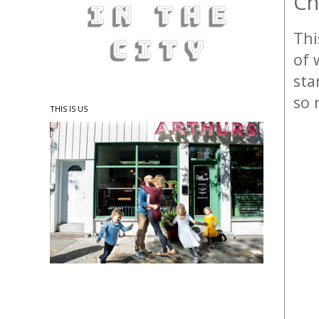
Ch
Thi
of 
sta
so 
THIS IS US