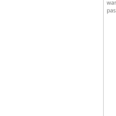
war
pas