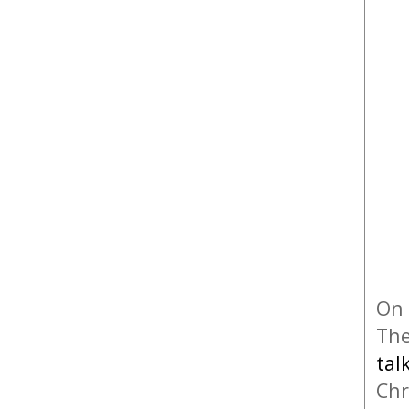
On 
The
tal
Chr