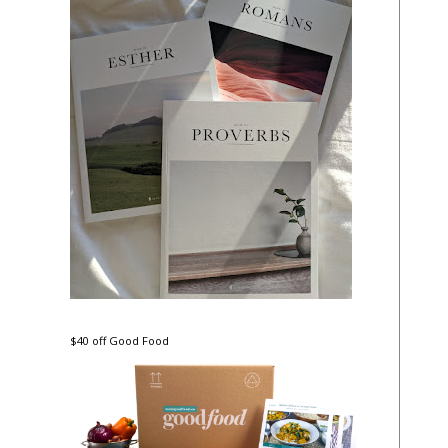
$40 off Good Food