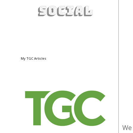
My TGC Articles
We 