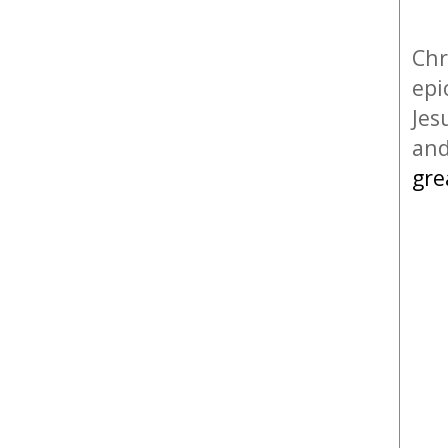
Chr
epi
Jes
and
gre