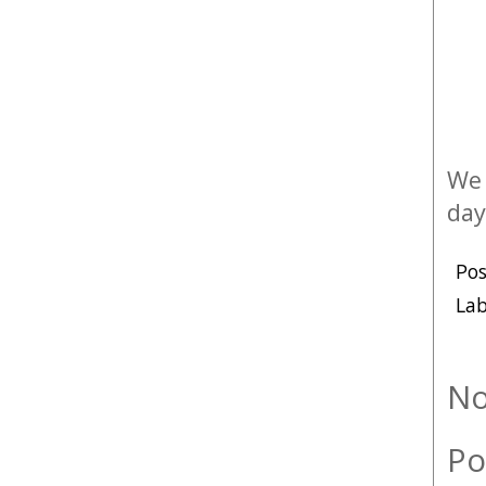
We 
day
Po
Lab
No
Po