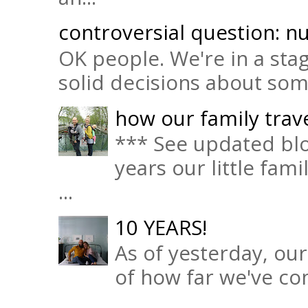
controversial question: nu
OK people. We're in a sta
solid decisions about some 
how our family trave
*** See updated blo
years our little fam
...
10 YEARS!
As of yesterday, ou
of how far we've com