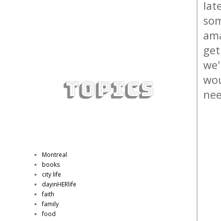
lat
som
ama
get
we'
wou
nee
Montreal
books
city life
dayinHERlife
faith
family
food