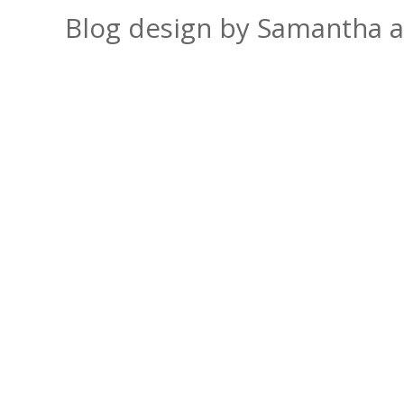
Blog design by Samantha 