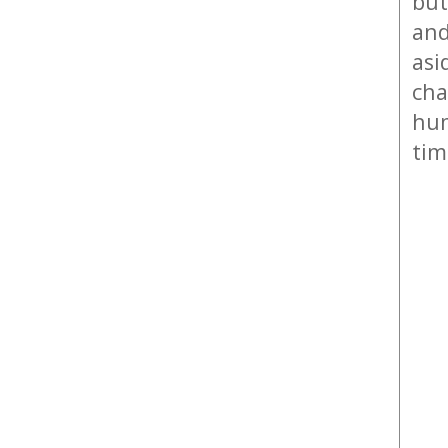
but
and
asi
cha
hum
tim