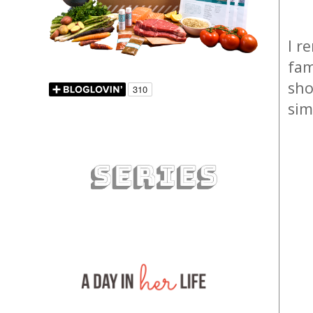
I r
fam
sho
sim