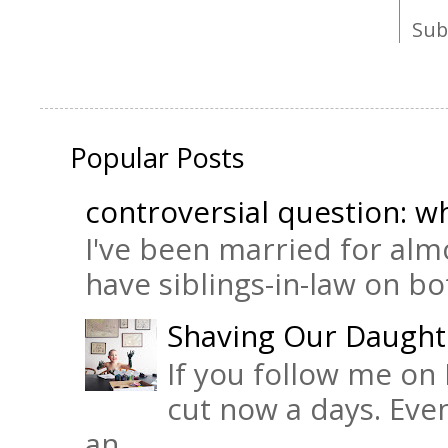
Sub
Popular Posts
controversial question: wh
I've been married for almo
have siblings-in-law on bot
Shaving Our Daught
If you follow me on 
cut now a days. Eve
an...