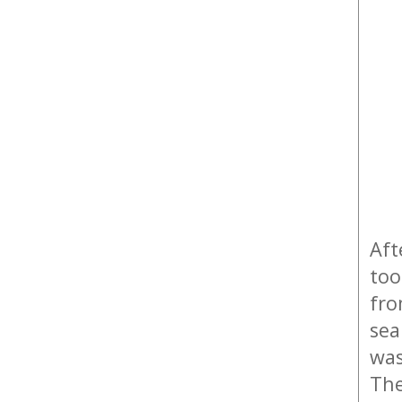
Aft
too
fr
sea
was
The