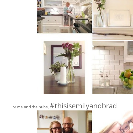
#thisisemilyandbrad
For me and the hubs,