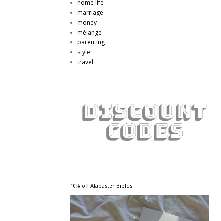
home life
marriage
money
mélange
parenting
style
travel
10% off Alabaster Bibles