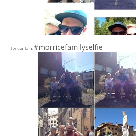
#morricefamilyselfie
for our fam,