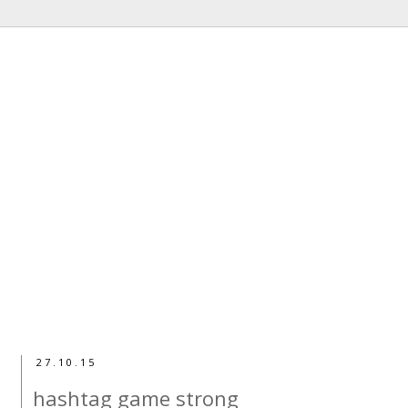
27.10.15
hashtag game strong