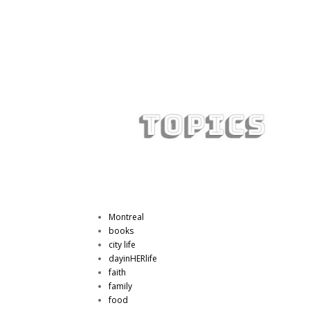
Montreal
books
city life
dayinHERlife
faith
family
food