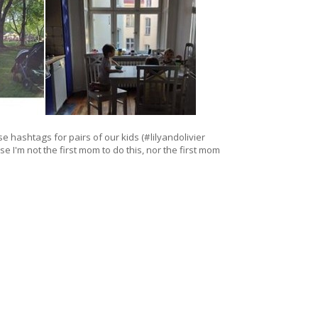
se hashtags for pairs of our kids (#lilyandolivier
se I'm not the first mom to do this, nor the first mom