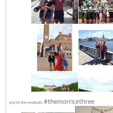
#themorricethree
and for the meatballs,