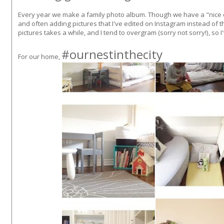
Every year we make a family photo album. Though we have a "nice c
and often adding pictures that I've edited on Instagram instead of th
pictures takes a while, and I tend to overgram (sorry not sorry!), so 
#ournestinthecity
For our home,