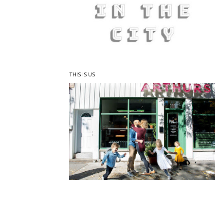
THIS IS US