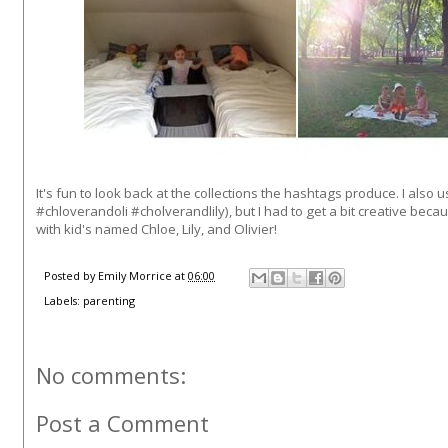
It's fun to look back at the collections the hashtags produce. I also u
#chloverandoli #cholverandlily), but I had to get a bit creative becau
with kid's named Chloe, Lily, and Olivier!
Posted by
Emily Morrice
at
06:00
Labels:
parenting
No comments:
Post a Comment