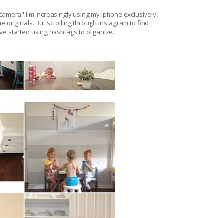
amera" I'm increasingly using my iphone exclusively,
e originals. But scrolling through Instagram to find
I've started using hashtags to organize.