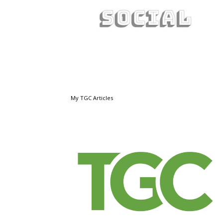
My TGC Articles