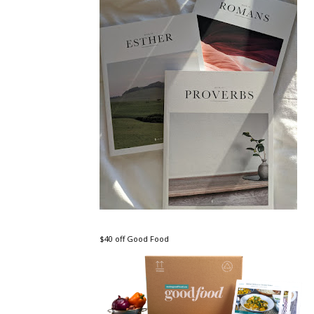
$40 off Good Food