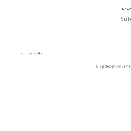
Newe
Sub
Popular Posts
Blog design by Sama