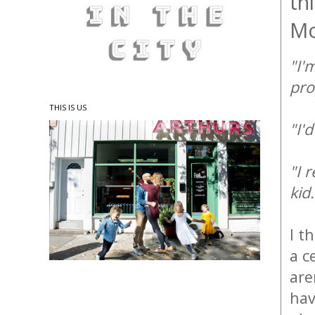
th
M
"I'
pro
THIS IS US
"I'
"I 
kid
I t
a c
are
hav