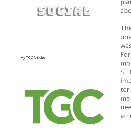
pla
abo
The
one
was
For
My TGC Articles
mon
STI
imp
ter
me 
nee
emo