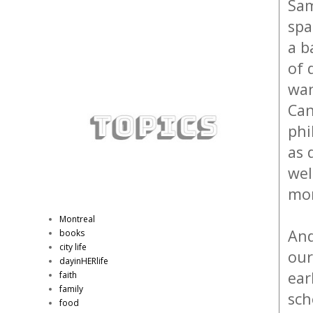
Sam
spa
a b
of 
wan
Can
phi
as 
wel
mor
Montreal
And
books
city life
our
dayinHERlife
ear
faith
family
sch
food