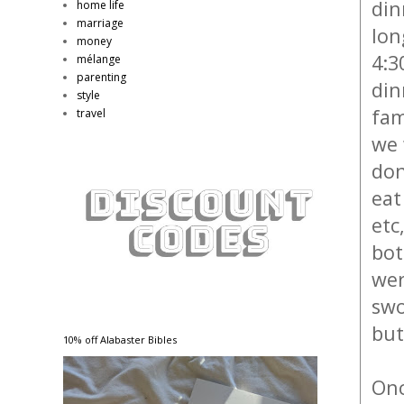
din
home life
marriage
lon
money
4:3
mélange
parenting
din
style
fam
travel
we 
don
eat
etc
bot
wer
swo
but
10% off Alabaster Bibles
Onc