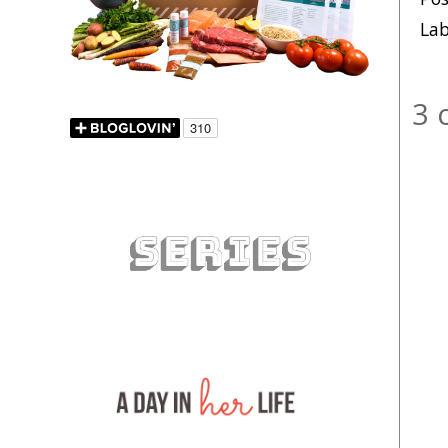
Lab
3 