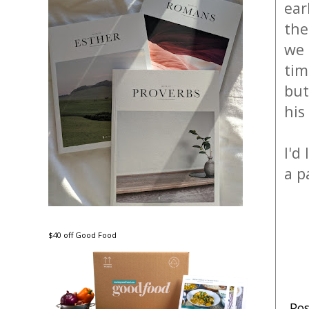
ear
the
we 
tim
but
his
I'd
a p
$40 off Good Food
Po