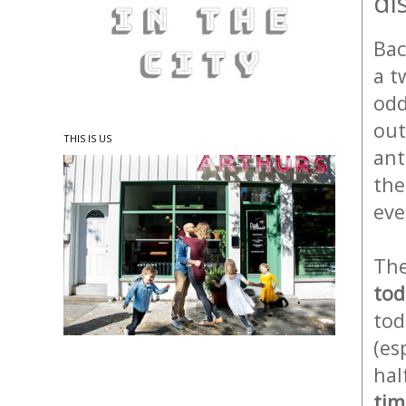
di
Bac
a t
odd
out
THIS IS US
ant
the
eve
The
tod
tod
(es
hal
tim