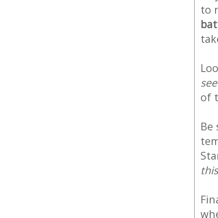
to 
bat
tak
Loo
see
of
Be 
tem
Sta
thi
Fin
whe