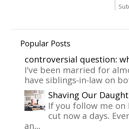
Sub
Popular Posts
controversial question: wh
I've been married for almo
have siblings-in-law on bot
Shaving Our Daught
If you follow me on 
cut now a days. Eve
an...