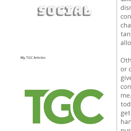
dis
con
cha
tan
all
My TGC Articles
Oth
or 
giv
con
me.
tod
get
han
pus