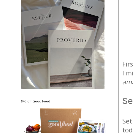
Firs
lim
ama
Se
$40 off Good Food
Set
tod