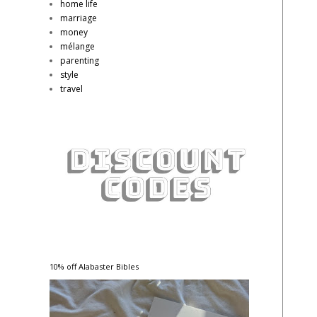
home life
marriage
money
mélange
parenting
style
travel
10% off Alabaster Bibles