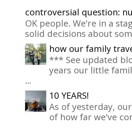
controversial question: nu
OK people. We're in a sta
solid decisions about some 
how our family trave
*** See updated blo
years our little fam
...
10 YEARS!
As of yesterday, ou
of how far we've com