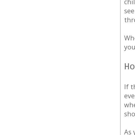
chi
see
thr
Whe
you
Ho
If 
eve
whe
sho
As 