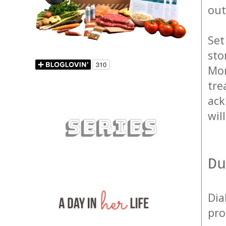
out
Set
sto
Mom
tre
ack
wil
Du
Dia
pro