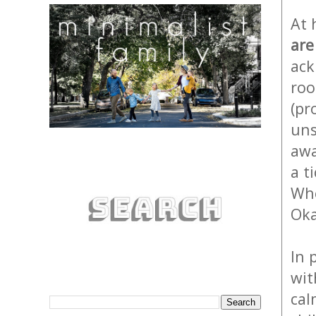
At 
are
ack
roo
(pr
uns
awa
a t
Whe
Oka
In 
wit
cal