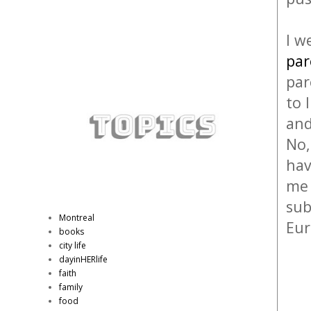
I w
par
par
to 
and
No,
hav
me 
sub
Montreal
Eu
books
city life
dayinHERlife
faith
family
food