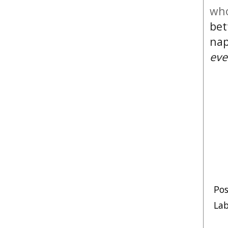
who
bet
nap
eve
Po
Lab