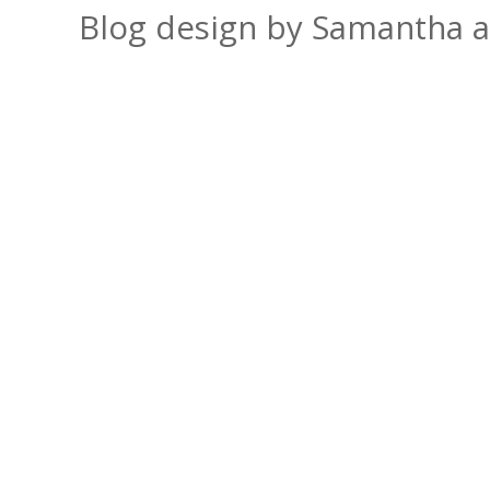
Blog design by Samantha 