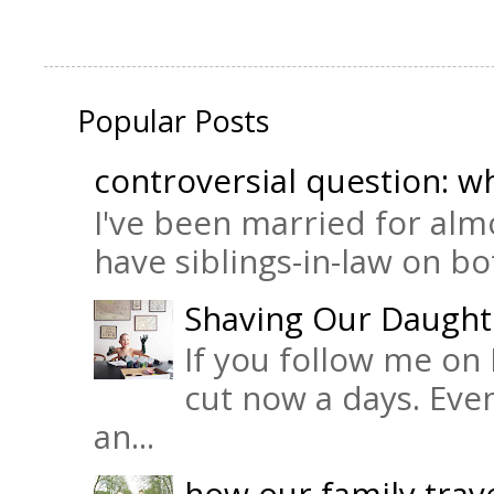
Popular Posts
controversial question: wh
I've been married for almo
have siblings-in-law on bot
Shaving Our Daught
If you follow me on 
cut now a days. Eve
an...
how our family trave