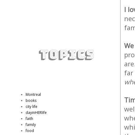
I l
nec
fam
We 
pro
are
far
whe
Montreal
Tim
books
city life
wel
dayinHERlife
whe
faith
family
whi
food