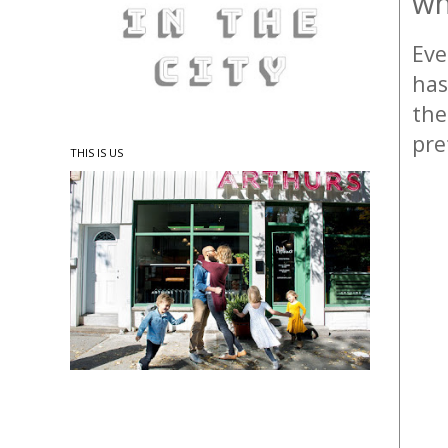
wh
Eve
has
the
pre
THIS IS US