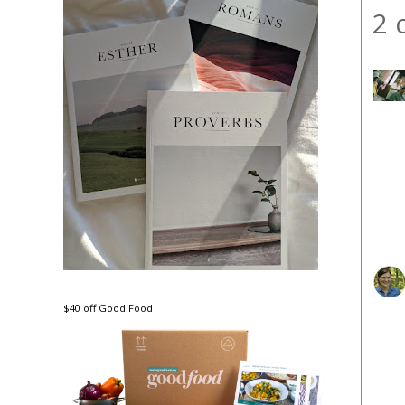
2 
$40 off Good Food