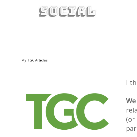
My TGC Articles
I t
W
rel
(or
par