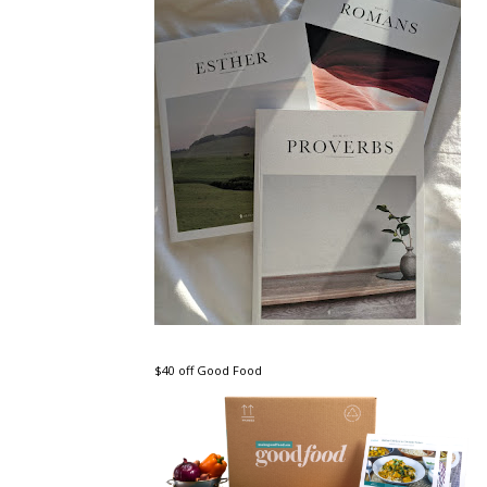
$40 off Good Food