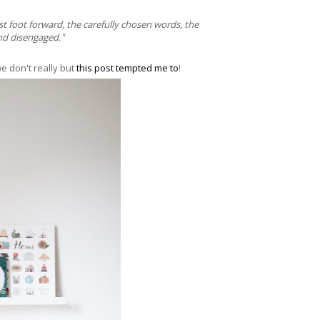
st foot forward, the carefully chosen words, the
and disengaged."
e don't really but
this post tempted me to
!