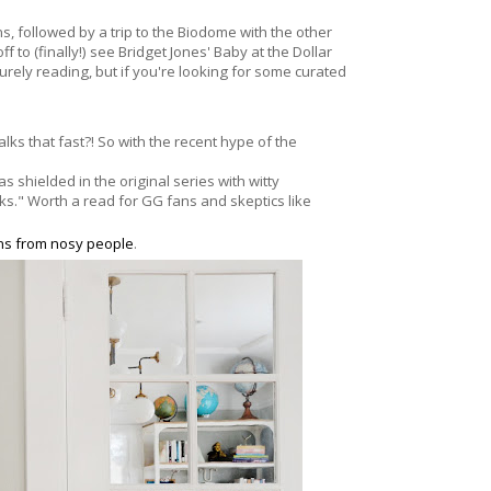
, followed by a trip to the Biodome with the other
f to (finally!) see Bridget Jones' Baby at the Dollar
surely reading, but if you're looking for some curated
alks that fast?! So with the recent hype of the
as shielded in the original series with
witty
oks." Worth a read for GG fans and skeptics like
ons from nosy people
.