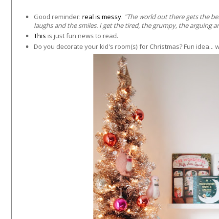
Good reminder:
real is messy
.
"
The world out there gets the be
laughs and the smiles. I get the tired, the grumpy, the arguing 
This
is just fun news to read.
Do you decorate your kid's room(s) for Christmas? Fun idea... w