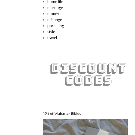
home life
marriage
money
mélange
parenting
style
travel
10% off Alabaster Bibles