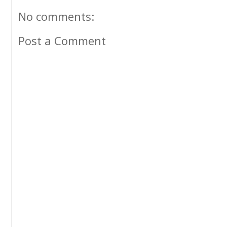
No comments:
Post a Comment