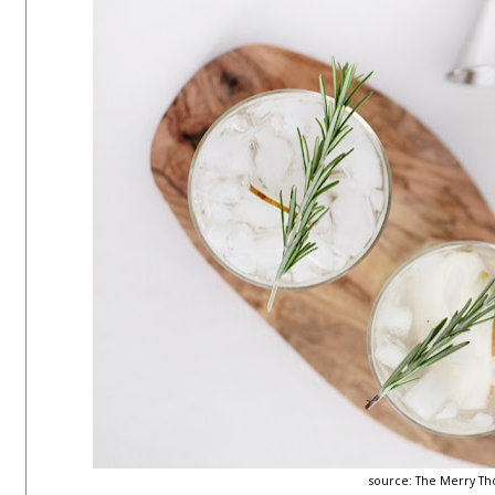
source:
The Merry Th