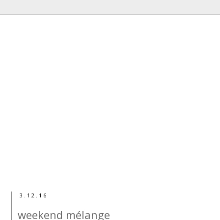
3.12.16
weekend mélange