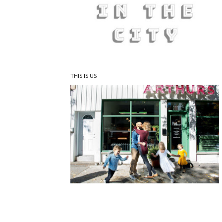
THIS IS US