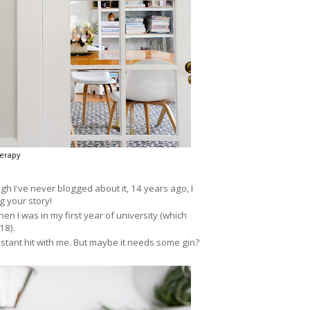
erapy
ugh I've never blogged about it, 14 years ago, I
g your story!
en I was in my first year of university (which
18).
stant hit with me. But maybe it needs some gin?