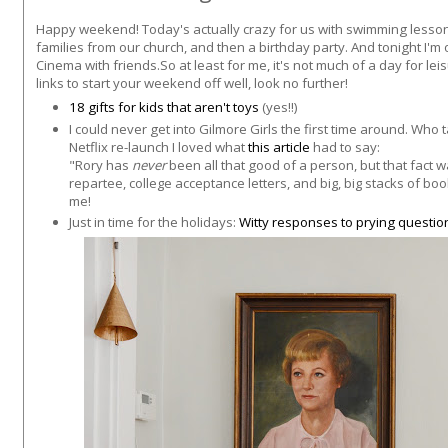
Happy weekend! Today's actually crazy for us with swimming lessons
families from our church, and then a birthday party. And tonight I'm of
Cinema with friends.So at least for me, it's not much of a day for lei
links to start your weekend off well, look no further!
18 gifts for kids that aren't toys
(yes!!)
I could never get into Gilmore Girls the first time around. Who t
Netflix re-launch I loved what
this article
had to say:
"Rory has
never
been all that good of a person, but that fact w
repartee, college acceptance letters, and big, big stacks of bo
me!
Just in time for the holidays:
Witty responses to prying questi