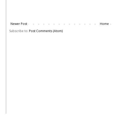
Newer Post
Home
Subscribe to:
Post Comments (Atom)