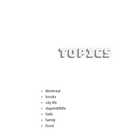
Montreal
books
city life
dayinHERlife
faith
family
food