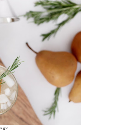
ought