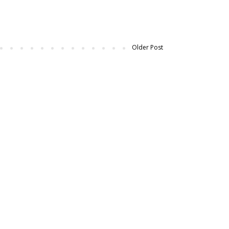
Older Post