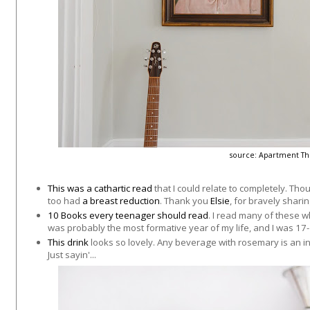
source:
Apartment Th
This was a cathartic read
that I could relate to completely. Tho
too had
a breast reduction
. Thank you
Elsie
, for bravely sharin
10 Books every teenager should read
. I read many of these wh
was probably the most formative year of my life, and I was 17-
This drink
looks so lovely. Any beverage with rosemary is an in
Just sayin'...