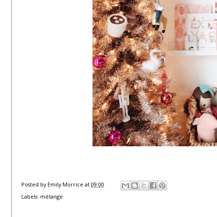
Posted by
Emily Morrice
at
09:00
Labels:
mélange