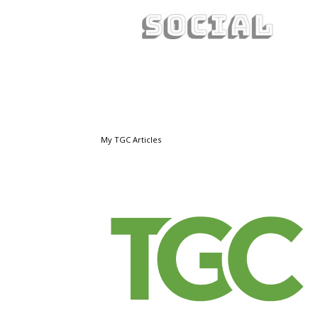
My TGC Articles