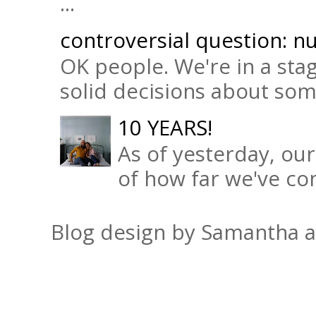
...
controversial question: nu
OK people. We're in a sta
solid decisions about some 
10 YEARS!
As of yesterday, ou
of how far we've com
Blog design by Samantha 