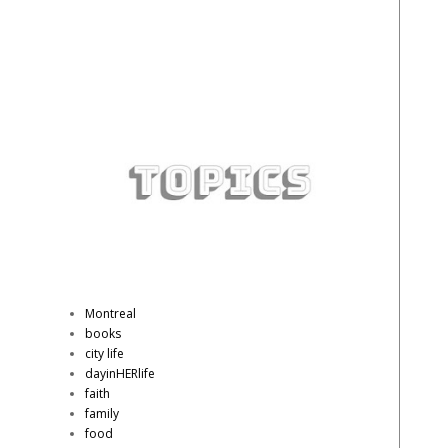
Montreal
books
city life
dayinHERlife
faith
family
food