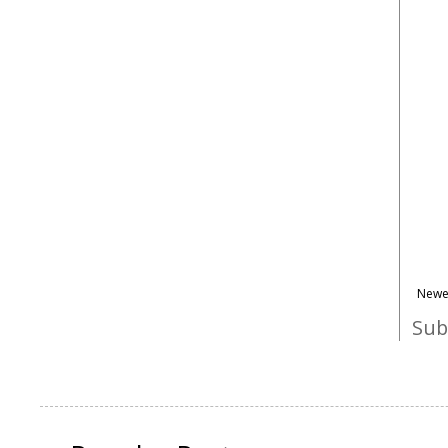
Newe
Sub