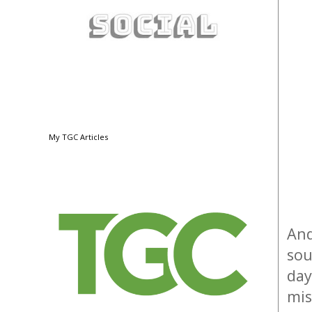
My TGC Articles
And
sou
day
mis