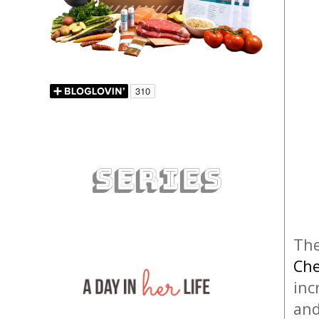
The
Che
inc
and