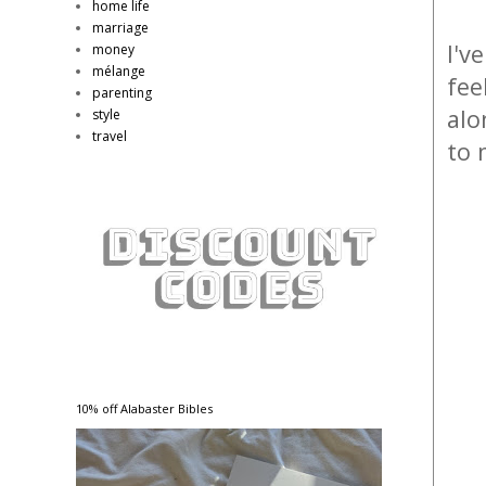
home life
marriage
I'v
money
mélange
fee
parenting
alo
style
travel
to 
10% off Alabaster Bibles