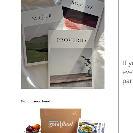
If 
eve
par
$40 off Good Food