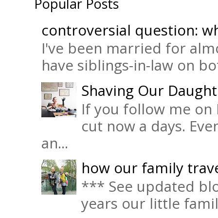
Popular Posts
controversial question: wh
I've been married for almo
have siblings-in-law on bot
Shaving Our Daught
If you follow me on 
cut now a days. Eve
an...
how our family trave
*** See updated blo
years our little fam