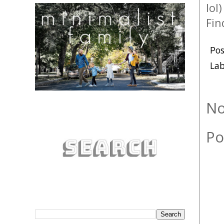
lol
Fin
Po
Lab
No
Po