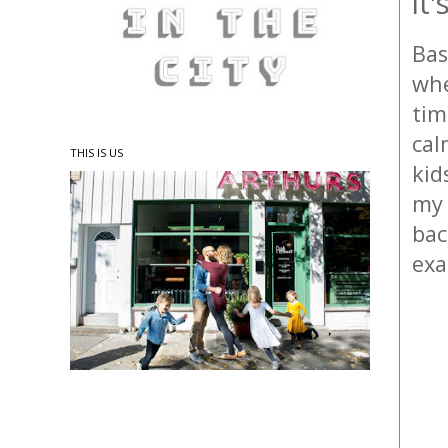
it
Bas
whe
tim
cal
THIS IS US
kid
my 
bac
exa