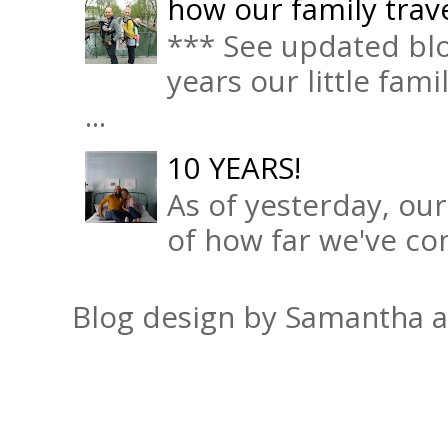
how our family trave
*** See updated blo
years our little fam
...
10 YEARS!
As of yesterday, ou
of how far we've com
Blog design by Samantha 