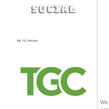
My TGC Articles
We 