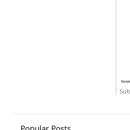
Newe
Sub
Popular Posts