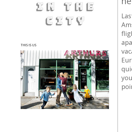
he
Las
Ams
fli
apa
THIS IS US
vac
Eu
qui
you
poi