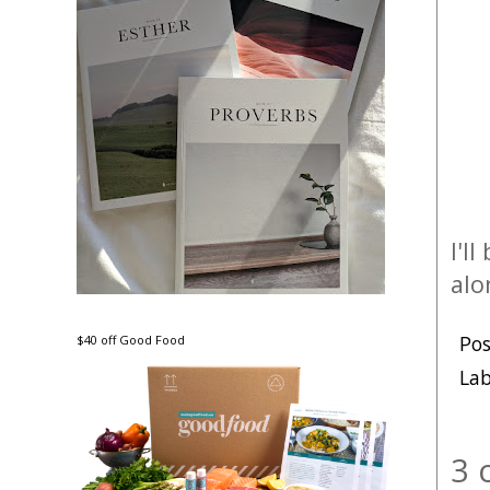
I'l
alo
Po
$40 off Good Food
Lab
3 