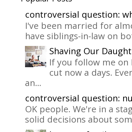
controversial question: wh
I've been married for almo
have siblings-in-law on bot
Shaving Our Daught
If you follow me on 
cut now a days. Eve
an...
controversial question: nu
OK people. We're in a sta
solid decisions about some 