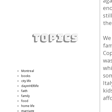
aga
eno
sti
the
We 
fam
Cop
was
whi
Montreal
som
books
city life
Ita
dayinHERlife
kid
faith
family
aff
food
home life
marriage