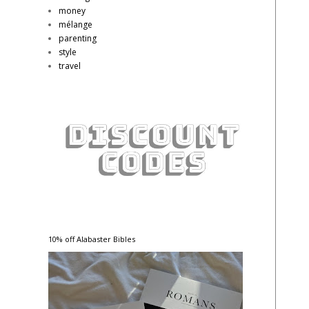
money
mélange
parenting
style
travel
10% off Alabaster Bibles