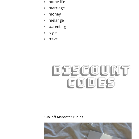
home life
marriage
money
mélange
parenting
style
travel
10% off Alabaster Bibles