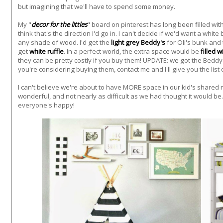
but imagining that we'll have to spend some money.
My "
decor for the littles
" board on pinterest has long been filled wi
think that's the direction I'd go in.
I can't decide if we'd want a whit
any shade of wood. I'd get the
light grey Beddy's
for Oli's bunk and 
get
white ruffle
. In a perfect world, the extra space would be
filled 
they can be pretty costly if you buy them! UPDATE: we got the Beddy
you're considering buying them, contact me and I'll give you the list o
I can't believe we're about to have MORE space in our kid's shared
wonderful, and not nearly as difficult as we had thought it would be.
everyone's happy!