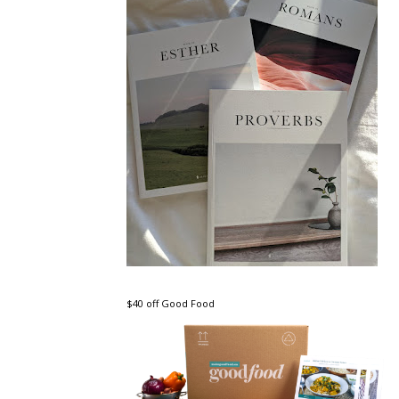
$40 off Good Food