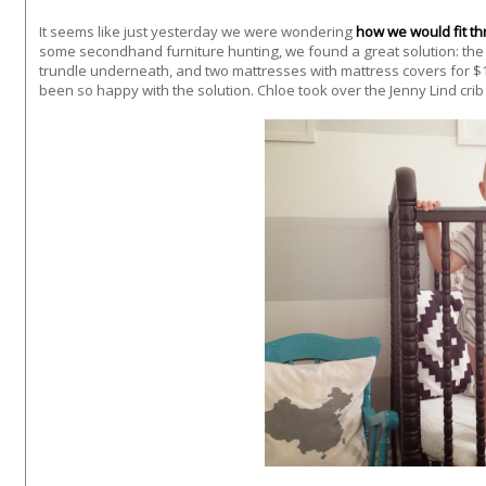
It seems like just yesterday we were wondering
how we would fit th
some secondhand furniture hunting, we found a great solution: the 
trundle underneath, and two mattresses with mattress covers for $
been so happy with the solution. Chloe took over the Jenny Lind crib