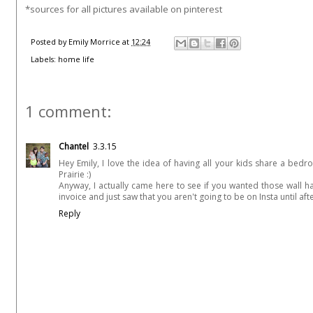
*sources for all pictures available on pinterest
Posted by
Emily Morrice
at
12:24
Labels:
home life
1 comment:
Chantel
3.3.15
Hey Emily, I love the idea of having all your kids share a be
Prairie :)
Anyway, I actually came here to see if you wanted those wall 
invoice and just saw that you aren't going to be on Insta until afte
Reply