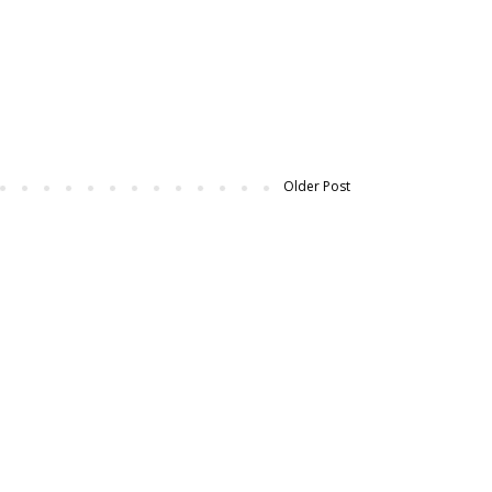
Older Post