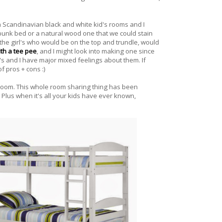
th Scandinavian black and white kid's rooms and I
e bunk bed or a natural wood one that we could stain
the girl's who would be on the top and trundle, would
with a tee pee
, and I might look into making one since
's and I have major mixed feelings about them. If
f pros + cons :)
 room. This whole room sharing thing has been
 Plus when it's all your kids have ever known,