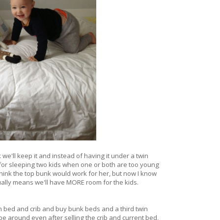
we'll keep it and instead of having it under a twin
 for sleeping two kids when one or both are too young
hink the top bunk would work for her, but now I know
ctually means we'll have MORE room for the kids.
in bed and crib and buy bunk beds and a third twin
 be around even after selling the crib and current bed,