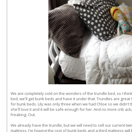
We are completely sold on the wonders of the trundle bed, so I think 
bed, we'll get bunk beds and have it under that. Trundles are great
for bunk beds. Lily was only three when we had Chloe so we didn't t
she'll love it and it will be safe enough for her. And no more crib a
Freaking. Out.
We already have the trundle, but we will need to sell our current tw
mattress. I'm hoping the cost of bunk beds and a third mattress will