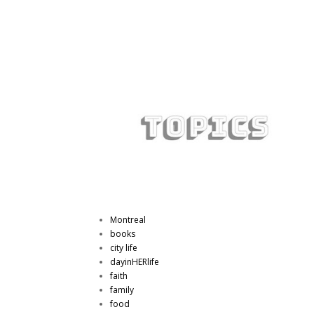
Montreal
books
city life
dayinHERlife
faith
family
food