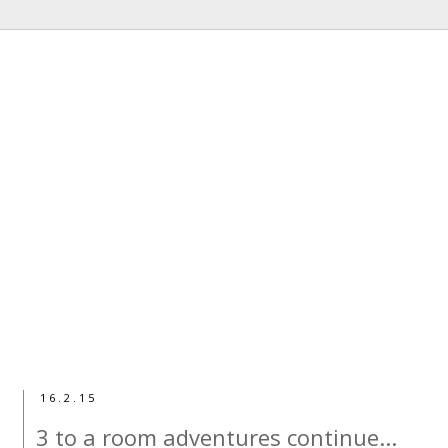
16.2.15
3 to a room adventures continue...