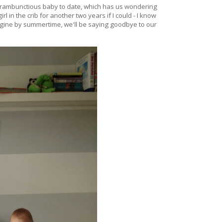
st rambunctious baby to date, which has us wondering
rl in the crib for another two years if I could - I know
agine by summertime, we'll be saying goodbye to our