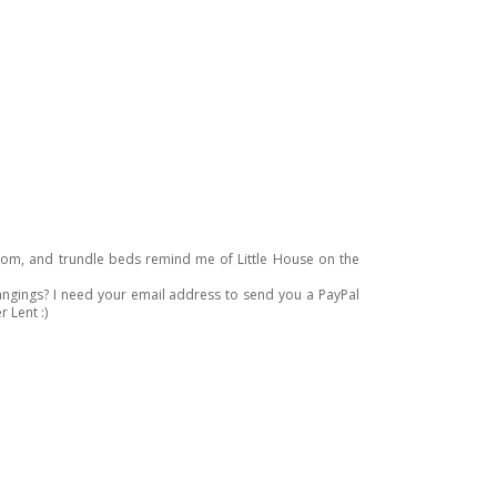
droom, and trundle beds remind me of Little House on the
hangings? I need your email address to send you a PayPal
r Lent :)