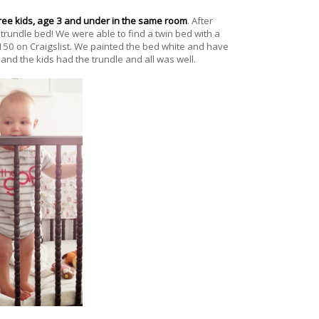
ree kids, age 3 and under in the same room
. After
trundle bed! We were able to find a twin bed with a
150 on Craigslist. We painted the bed white and have
 and the kids had the trundle and all was well.