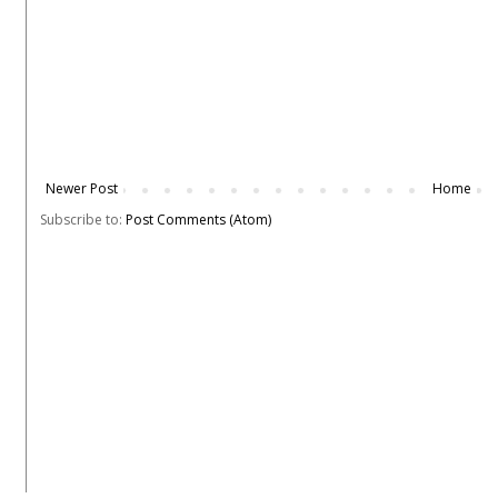
Newer Post
Home
Subscribe to:
Post Comments (Atom)