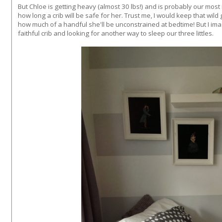
But Chloe is getting heavy (almost 30 lbs!) and is probably our mo
how long a crib will be safe for her. Trust me, I would keep that wild gi
how much of a handful she'll be unconstrained at bedtime! But I im
faithful crib and looking for another way to sleep our three littles.