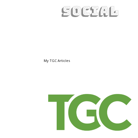
My TGC Articles