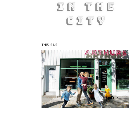
THIS IS US