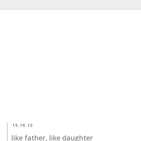
15.10.12
like father, like daughter