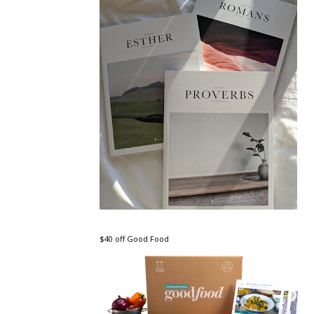
$40 off Good Food