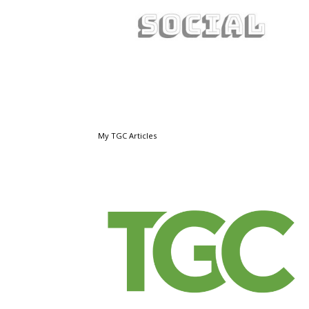
My TGC Articles