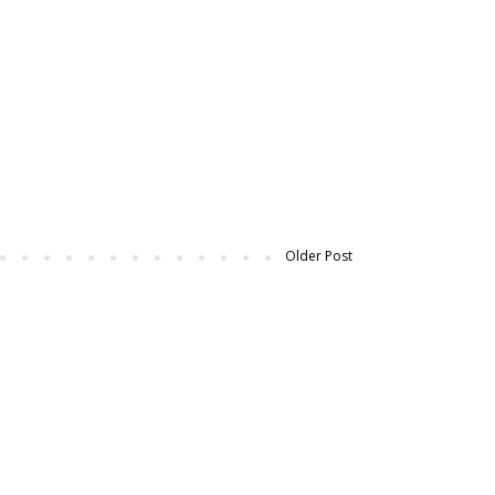
Older Post