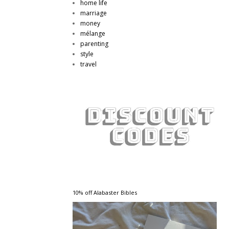
home life
marriage
money
mélange
parenting
style
travel
10% off Alabaster Bibles