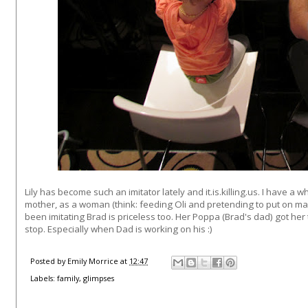
Lily has become such an imitator lately and it.is.killing.us. I have 
mother, as a woman (think: feeding Oli and pretending to put on ma
been imitating Brad is priceless too. Her Poppa (Brad's dad) got her
stop. Especially when Dad is working on his :)
Posted by
Emily Morrice
at
12:47
Labels:
family
,
glimpses