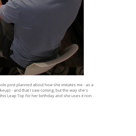
a whole post planned about how she imitates me - as a
keup) - and that I saw coming, but the way she's
 this Leap Top for her birthday and she uses it non