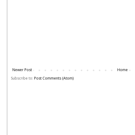
Newer Post
Home
Subscribe to:
Post Comments (Atom)