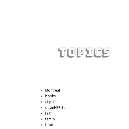
Montreal
books
city life
dayinHERlife
faith
family
food