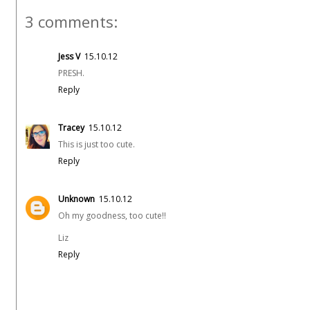
3 comments:
Jess V
15.10.12
PRESH.
Reply
Tracey
15.10.12
This is just too cute.
Reply
Unknown
15.10.12
Oh my goodness, too cute!!
Liz
Reply