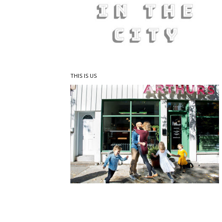
THIS IS US